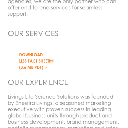
agencies, we are the only partner who can
offer end-to-end services for seamless
support.
OUR SERVICES
DOWNLOAD
LLSS FACT SHEET
(3.6 MB PDF)
OUR EXPERIENCE
Livings Life Science Solutions was founded
by Eneetra Livings, a seasoned marketing
executive with proven success in leading
global business units through product and
business development, brand management,