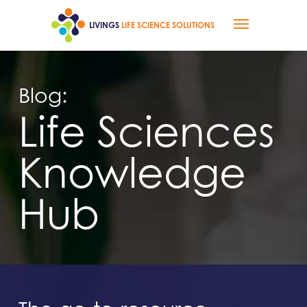
Skip
Menu
to
LIVINGS
LIFE SCIENCE SOLUTIONS
main
content
Blog:
Life Sciences
Knowledge
Hub