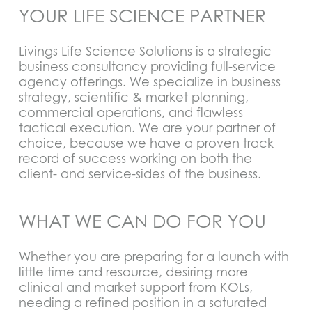
YOUR LIFE SCIENCE PARTNER
Livings Life Science Solutions is a strategic
business consultancy providing full-service
agency offerings. We specialize in business
strategy, scientific & market planning,
commercial operations, and flawless
tactical execution. We are your partner of
choice, because we have a proven track
record of success working on both the
client- and service-sides of the business.
WHAT WE CAN DO FOR YOU
Whether you are preparing for a launch with
little time and resource, desiring more
clinical and market support from KOLs,
needing a refined position in a saturated