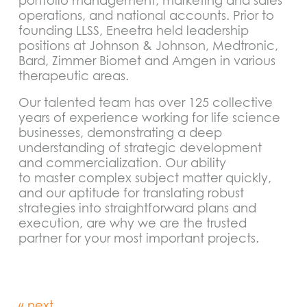
portfolio management, marketing and sales
operations, and national accounts. Prior to
founding LLSS, Eneetra held leadership
positions at Johnson & Johnson, Medtronic,
Bard, Zimmer Biomet and Amgen in various
therapeutic areas.
Our talented team has over 125 collective
years of experience working for life science
businesses, demonstrating a deep
understanding of strategic development
and commercialization. Our ability
to master complex subject matter quickly,
and our aptitude for translating robust
strategies into straightforward plans and
execution, are why we are the trusted
partner for your most important projects.
« next