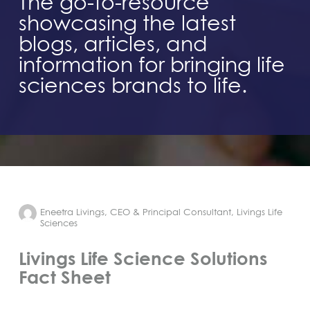
The go-to-resource
showcasing the latest
blogs, articles, and
information for bringing life
sciences brands to life.
Eneetra Livings, CEO & Principal Consultant, Livings Life
Sciences
Livings Life Science Solutions
Fact Sheet