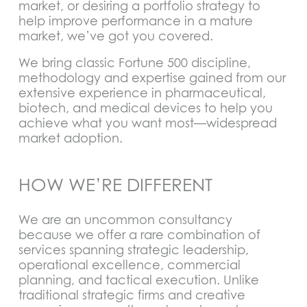
market, or desiring a portfolio strategy to
help improve performance in a mature
market, we’ve got you covered.
We bring classic Fortune 500 discipline,
methodology and expertise gained from our
extensive experience in pharmaceutical,
biotech, and medical devices to help you
achieve what you want most—widespread
market adoption.
HOW WE’RE DIFFERENT
We are an uncommon consultancy
because we offer a rare combination of
services spanning strategic leadership,
operational excellence, commercial
planning, and tactical execution. Unlike
traditional strategic firms and creative