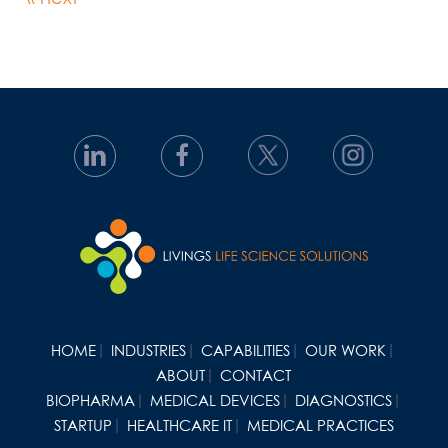
HOME
INDUSTRIES
CAPABILITIES
OUR WORK
ABOUT
CONTACT
BIOPHARMA
MEDICAL DEVICES
DIAGNOSTICS
STARTUP
HEALTHCARE IT
MEDICAL PRACTICES