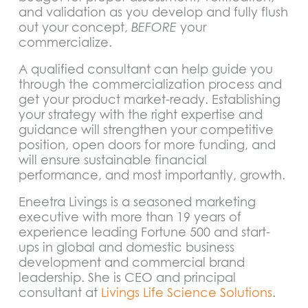
and validation as you develop and fully flush
out your concept,
BEFORE
your
commercialize.
A qualified consultant can help guide you
through the commercialization process and
get your product market-ready. Establishing
your strategy with the right expertise and
guidance will strengthen your competitive
position, open doors for more funding, and
will ensure sustainable financial
performance, and most importantly, growth.
Eneetra Livings is a seasoned marketing
executive with more than 19 years of
experience leading Fortune 500 and start-
ups in global and domestic business
development and commercial brand
leadership. She is CEO and principal
consultant at
Livings Life Science Solutions
.