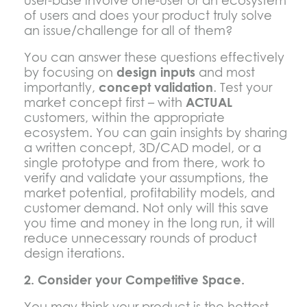
user-base involve one-user or an ecosystem
of users and does your product truly solve
an issue/challenge for all of them?
You can answer these questions effectively
by focusing on
design inputs
and most
importantly,
concept validation
. Test your
market concept first – with
ACTUAL
customers, within the appropriate
ecosystem. You can gain insights by sharing
a written concept, 3D/CAD model, or a
single prototype and from there, work to
verify and validate your assumptions, the
market potential, profitability models, and
customer demand. Not only will this save
you time and money in the long run, it will
reduce unnecessary rounds of product
design iterations.
2. Consider your Competitive Space.
You may think your product is the hottest