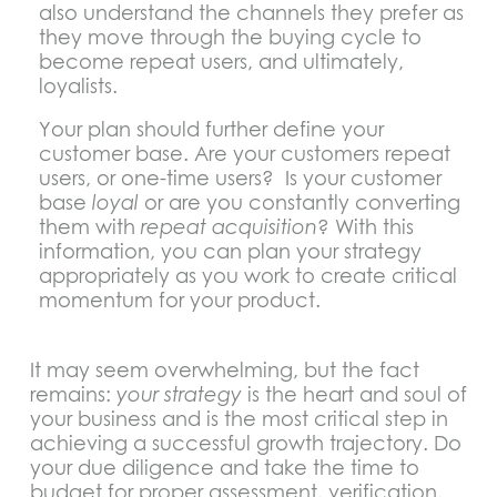
also understand the channels they prefer as
they move through the buying cycle to
become repeat users, and ultimately,
loyalists.
Your plan should further define your
customer base. Are your customers repeat
users, or one-time users? Is your customer
base
loyal
or are you constantly converting
them with
repeat acquisition
? With this
information, you can plan your strategy
appropriately as you work to create critical
momentum for your product.
It may seem overwhelming, but the fact
remains:
your strategy
is the heart and soul of
your business and is the most critical step in
achieving a successful growth trajectory. Do
your due diligence and take the time to
budget for proper assessment, verification,