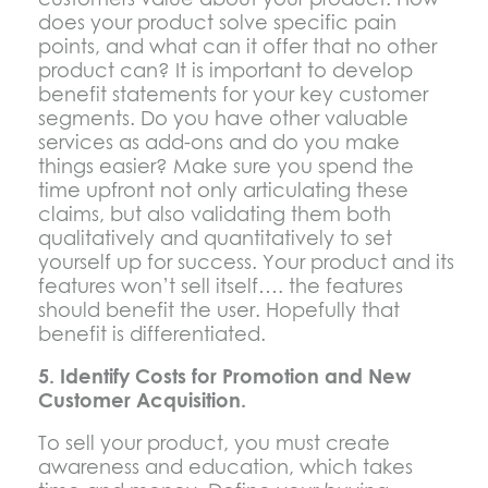
does your product solve specific pain
points, and what can it offer that no other
product can? It is important to develop
benefit statements for your key customer
segments. Do you have other valuable
services as add-ons and do you make
things easier? Make sure you spend the
time upfront not only articulating these
claims, but also validating them both
qualitatively and quantitatively to set
yourself up for success. Your product and its
features won’t sell itself…. the features
should benefit the user. Hopefully that
benefit is differentiated.
5. Identify Costs for Promotion and New
Customer Acquisition.
To sell your product, you must create
awareness and education, which takes