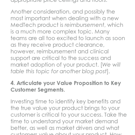
Another consideration, and possibly the
most important when dealing with a new
MedTech product is
reimbursement
, which
is a much more complex topic. Many
teams are all too excited to launch as soon
as they receive product clearance,
however, reimbursement and clinical
support are critical to the success and
market adoption of your product. [
We will
table this topic for another blog post
].
4. Articulate your Value Proposition to Key
Customer Segments.
Investing time to identify key benefits and
the true value your product brings to your
customer is critical to your success. Take the
time to understand your market demand
better, as well as market drivers and what
customers value about your product. How