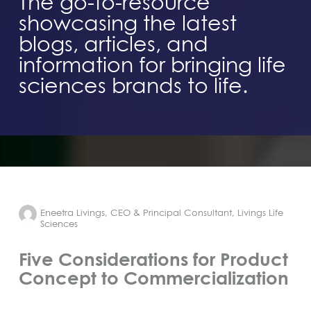
The go-to-resource
showcasing the latest
blogs, articles, and
information for bringing life
sciences brands to life.
Eneetra Livings, CEO & Principal Consultant, Livings Life
Sciences
Five Considerations for Product
Concept to Commercialization