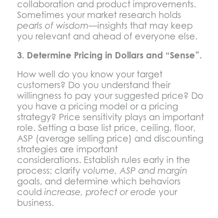
collaboration and product improvements.
Sometimes your market research holds
pearls of wisdom
—insights that may keep
you relevant and ahead of everyone else.
3. Determine Pricing in Dollars and “Sense”.
How well do you know your target
customers? Do you understand their
willingness to pay your suggested price? Do
you have a pricing model or a pricing
strategy? Price sensitivity plays an important
role. Setting a base list price, ceiling, floor,
ASP (average selling price) and discounting
strategies are important
considerations. Establish rules early in the
process; clarify
volume, ASP and margin
goals, and determine which behaviors
could
increase, protect or erode
your
business.