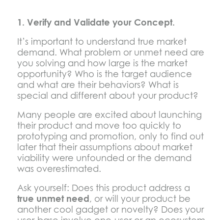
1. Verify and Validate your Concept.
It’s important to understand true market
demand. What problem or unmet need are
you solving and how large is the market
opportunity? Who is the target audience
and what are their behaviors? What is
special and different about your product?
Many people are excited about launching
their product and move too quickly to
prototyping and promotion, only to find out
later that their assumptions about market
viability were unfounded or the demand
was overestimated.
Ask yourself: Does this product address a
true unmet need
, or will your product be
another cool gadget or novelty? Does your