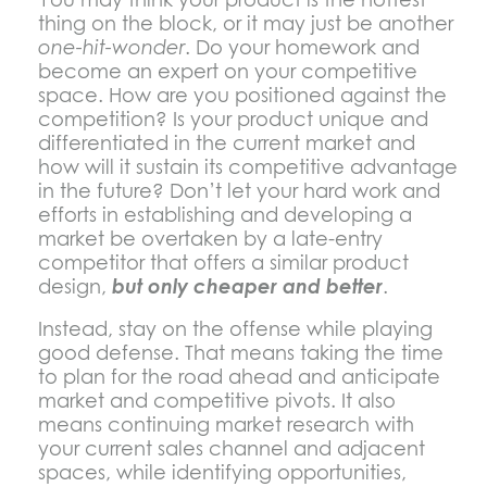
thing on the block, or it may just be another
one-hit-wonder
. Do your homework and
become an expert on your competitive
space. How are you positioned against the
competition? Is your product unique and
differentiated in the current market and
how will it sustain its competitive advantage
in the future? Don’t let your hard work and
efforts in establishing and developing a
market be overtaken by a late-entry
competitor that offers a similar product
design,
but only cheaper and better
.
Instead, stay on the offense while playing
good defense. That means taking the time
to plan for the road ahead and anticipate
market and competitive pivots. It also
means continuing market research with
your current sales channel and adjacent
spaces, while identifying opportunities,