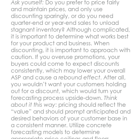
Ask yourself:
Do you prefer to price fairly
and maintain prices, and only use
discounting sparingly, or do you need
quarter-end or year-end sales to unload
stagnant inventory? Although complicated,
it is important to determine what works best
for your product and business. When
discounting, it is important to approach with
caution. If you overuse promotions, your
buyers could come to expect discounts
consistently, which may lower your overall
ASP and cause a
rebound effect
. After all,
you wouldn’t want your customers holding
out for a discount, which would turn your
forecasting process upside-down.
Think
about it this way
: pricing should reflect the
“value” and should prompt anticipated and
desired behaviors of your customer base in
a consistent manner. Utilize concrete
forecasting models to determine
appropriate price ceilings and floors.