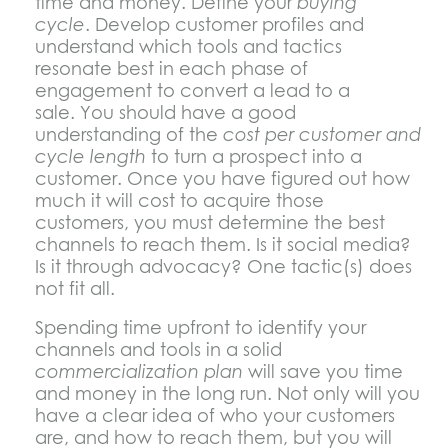
time and money. Define your
buying
cycle
. Develop customer profiles and
understand which tools and tactics
resonate best in each phase of
engagement to convert a lead to a
sale. You should have a good
understanding of the
cost per customer and
cycle length
to turn a prospect into a
customer. Once you have figured out how
much it will cost to acquire those
customers, you must determine the best
channels to reach them. Is it social media?
Is it through advocacy? One tactic(s) does
not fit all.
Spending time upfront to identify your
channels and tools in a solid
commercialization plan
will save you time
and money in the long run. Not only will you
have a clear idea of who your customers
are, and how to reach them, but you will