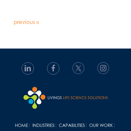
previous »
HOME
INDUSTRIES
CAPABILITIES
OUR WORK