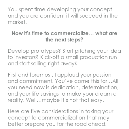
You spent time developing your concept
and you are confident it will succeed in the
market.
Now it’s time to commercialize… what are
the next steps?
Develop prototypes? Start pitching your idea
to investors? Kick-off a small production run
and start selling right away?
First and foremost, I applaud your passion
and commitment. You’ve come this far…All
you need now is dedication, determination,
and your life savings to make your dream a
reality. Well…maybe it’s not that easy.
Here are five considerations in taking your
concept to commercialization that may
better prepare you for the road ahead.