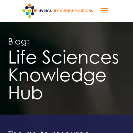
Skip
Menu
to
LIVINGS
LIFE SCIENCE SOLUTIONS
main
content
Blog:
Life Sciences
Knowledge
Hub