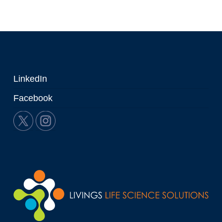
LinkedIn
Facebook