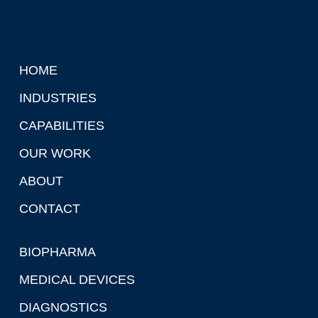
HOME
INDUSTRIES
CAPABILITIES
OUR WORK
ABOUT
CONTACT
BIOPHARMA
MEDICAL DEVICES
DIAGNOSTICS