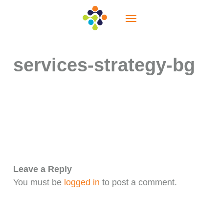
Skip
Menu
to
main
content
services-strategy-bg
Leave a Reply
You must be
logged in
to post a comment.