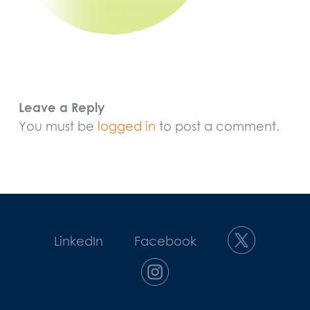
Leave a Reply
You must be
logged in
to post a comment.
LinkedIn
Facebook