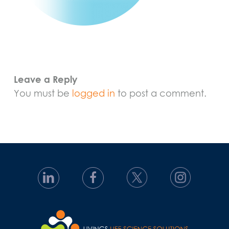
Leave a Reply
You must be
logged in
to post a comment.