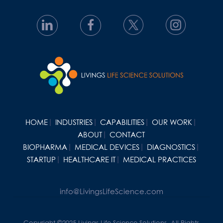
HOME
INDUSTRIES
CAPABILITIES
OUR WORK
ABOUT
CONTACT
BIOPHARMA
MEDICAL DEVICES
DIAGNOSTICS
STARTUP
HEALTHCARE IT
MEDICAL PRACTICES
info@LivingsLifeScience.com
Copyright ©2025 Livings Life Science Solutions. All Rights