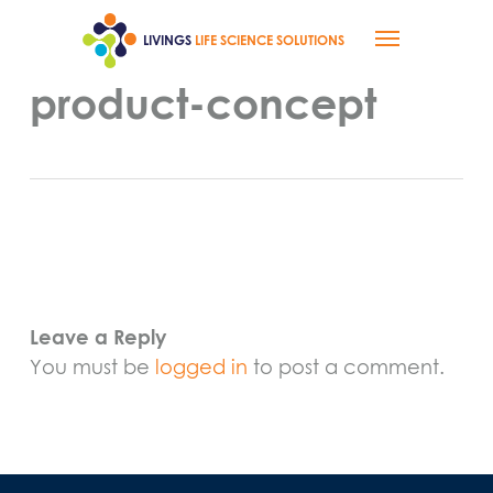
Skip
Menu
to
LIVINGS
LIFE SCIENCE SOLUTIONS
main
content
product-concept
Leave a Reply
You must be
logged in
to post a comment.