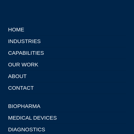
HOME
INDUSTRIES
CAPABILITIES
OUR WORK
ABOUT
CONTACT
BIOPHARMA
MEDICAL DEVICES
DIAGNOSTICS