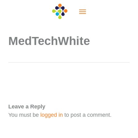
Skip
Menu
to
main
content
MedTechWhite
Leave a Reply
You must be
logged in
to post a comment.