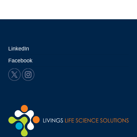
LinkedIn
Facebook