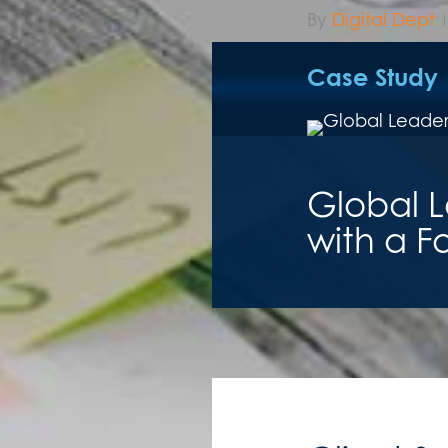
By
Digital Dept
Case Study
Global L
with a F