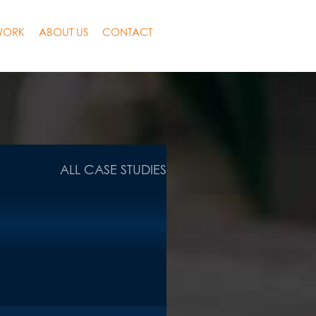
WORK
ABOUT US
CONTACT
ALL CASE STUDIES