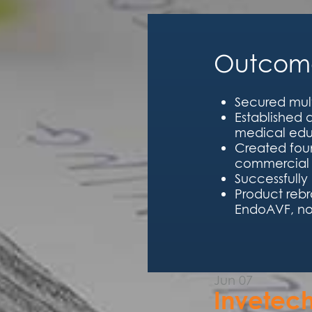
Outcome
Secured mult
Established
medical edu
Created foun
commercial 
Successfully
Product reb
EndoAVF, no
Jun
07
Invetec