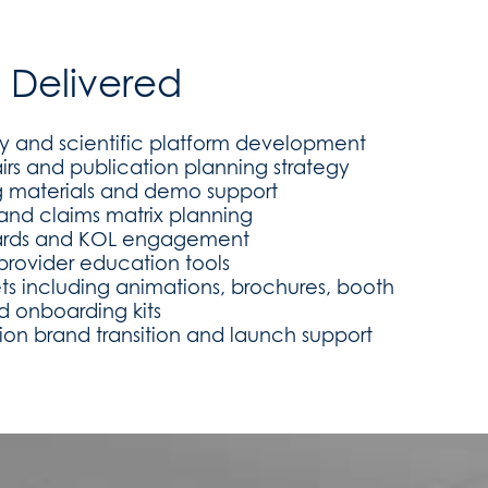
s Delivered
ty and scientific platform development
irs and publication planning strategy
ng materials and demo support
l and claims matrix planning
ards and KOL engagement
provider education tools
ets including animations, brochures, booth
d onboarding kits
tion brand transition and launch support