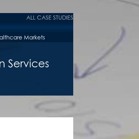
ALL CASE STUDIES
n Services