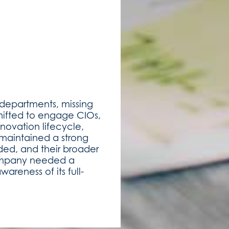
 departments, missing
shifted to engage CIOs,
novation lifecycle,
 maintained a strong
ded, and their broader
company needed a
areness of its full-