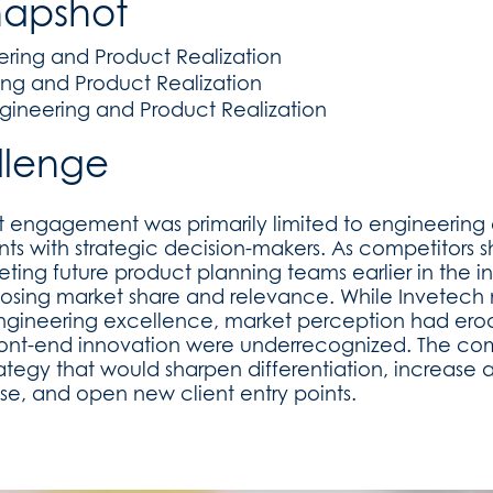
napshot
ering and Product Realization
ing and Product Realization
gineering and Product Realization
llenge
nt engagement was primarily limited to engineering
nts with strategic decision-makers. As competitors 
ing future product planning teams earlier in the in
 losing market share and relevance. While Invetech
engineering excellence, market perception had ero
 front-end innovation were underrecognized. The 
rategy that would sharpen differentiation, increase aw
ise, and open new client entry points.