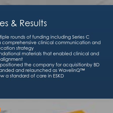
s & Results
iple rounds of funding including Series C
 a comprehensive clinical communication and
cation strategy
dational materials that enabled clinical and
alignment
 positioned the company for acquisitionby BD
randed and relaunched as WavelinQ™
w a standard of care in ESKD
h