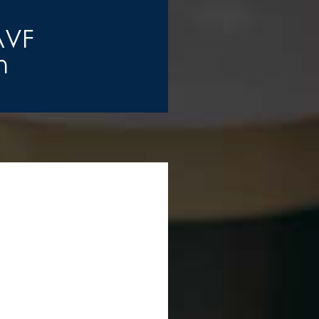
AVF
n