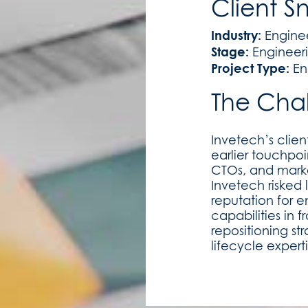
Client S
Industry:
Engine
Stage:
Engineer
Project Type:
En
The Cha
Invetech’s clie
earlier touchpoi
CTOs, and market
Invetech risked
reputation for 
capabilities in
repositioning st
lifecycle expert