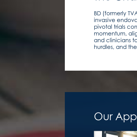
BD (formerly TV
invasive endovas
pivotal trials
momentum, align
and clinicians t
hurdles, and the
Our App