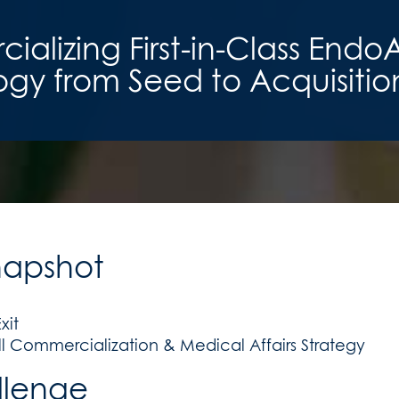
alizing First-in-Class Endo
gy from Seed to Acquisitio
napshot
xit
ll Commercialization & Medical Affairs Strategy
llenge