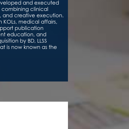
developed and executed
 combining clinical
y, and creative execution.
 KOLs, medical affairs,
pport publication
ent education, and
isition by BD, LLSS
hat is now known as the