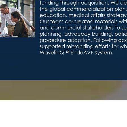
funding through acquisition. We 
the global commercialization plan,
education, medical affairs strateg
Our team co-created materials with
and commercial stakeholders to su
planning, advocacy building, pati
procedure adoption. Following acqu
supported rebranding efforts for w
WavelinQ™ EndoAVF System.