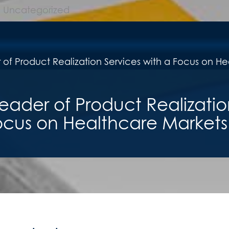
Uncategorized
eader of Product Realizatio
ocus on Healthcare Markets