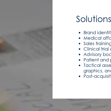
Solution
Brand identi
Medical affa
Sales traini
Clinical tria
Advisory bo
Patient and 
Tactical ass
graphics, an
Post-acquisi