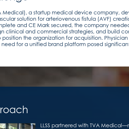
A Medical), a startup medical device company, deve
cular solution for arteriovenous fistula (AVF) creatio
 complete and CE Mark secured, the company neede
 clinical and commercial strategies, and build con
o position the organization for acquisition. Physicia
 need for a unified brand platform posed significan
roach
LLSS partnered with TVA Medical—