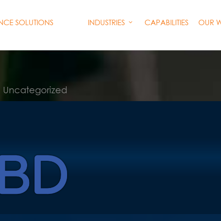
INDUSTRIES
CAPABILITIES
OUR 
ENCE SOLUTIONS
Uncategorized