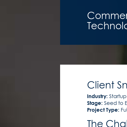
Commerci
Technolo
Client S
Industry:
Startup
Stage:
Seed to E
Project Type:
Fu
The Cha