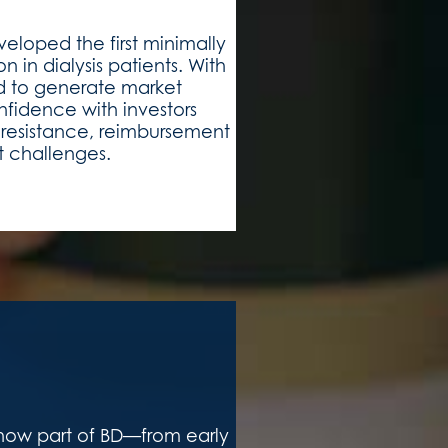
loped the first minimally
n in dialysis patients. With
d to generate market
fidence with investors
n resistance, reimbursement
t challenges.
now part of BD—from early