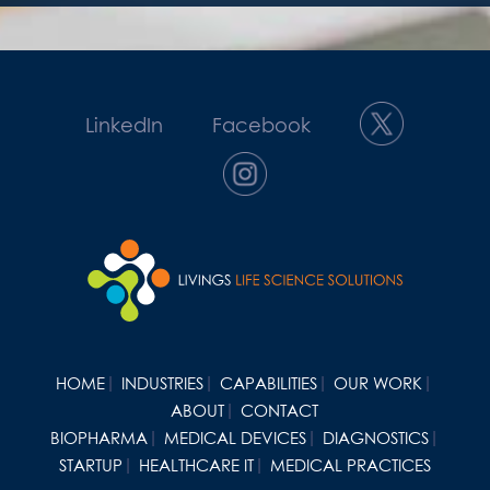
LinkedIn
Facebook
HOME
INDUSTRIES
CAPABILITIES
OUR WORK
ABOUT
CONTACT
BIOPHARMA
MEDICAL DEVICES
DIAGNOSTICS
STARTUP
HEALTHCARE IT
MEDICAL PRACTICES