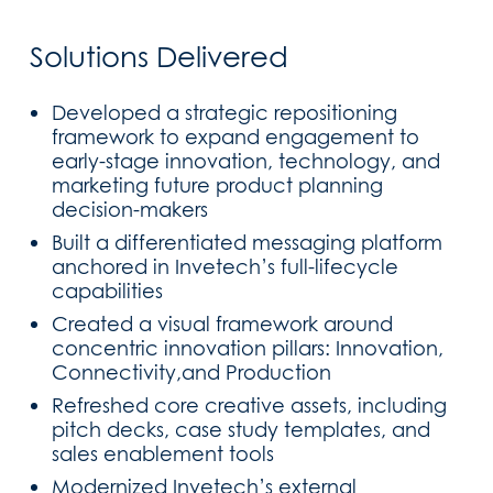
Solutions Delivered
Developed a strategic repositioning
framework to expand engagement to
early-stage innovation, technology, and
marketing future product planning
decision-makers
Built a differentiated messaging platform
anchored in Invetech’s full-lifecycle
capabilities
Created a visual framework around
concentric innovation pillars: Innovation,
Connectivity,and Production
Refreshed core creative assets, including
pitch decks, case study templates, and
sales enablement tools
Modernized Invetech’s external