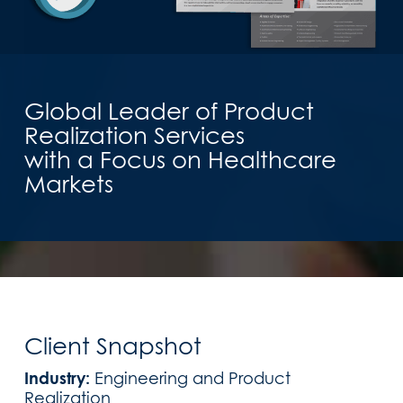
Global Leader of Product
Realization Services
with a Focus on Healthcare
Markets
Client Snapshot
Industry:
Engineering and Product
Realization