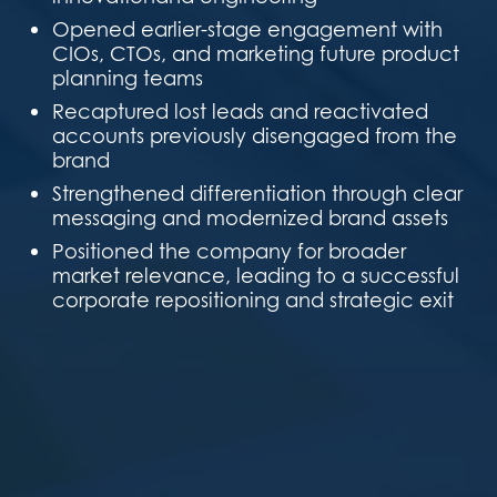
Opened earlier-stage engagement with
CIOs, CTOs, and marketing future product
planning teams
Recaptured lost leads and reactivated
accounts previously disengaged from the
brand
Strengthened differentiation through clear
messaging and modernized brand assets
Positioned the company for broader
market relevance, leading to a successful
corporate repositioning and strategic exit