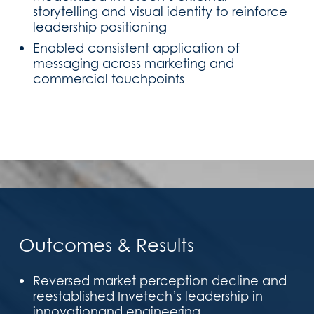
storytelling and visual identity to reinforce
leadership positioning
Enabled consistent application of
messaging across marketing and
commercial touchpoints
Outcomes & Results
Reversed market perception decline and
reestablished Invetech’s leadership in
innovationand engineering