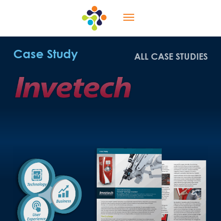
Skip
Menu
to
main
content
Case Study
ALL CASE STUDIES