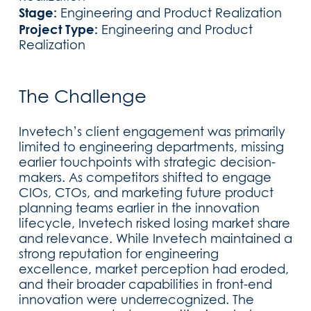
Stage:
Engineering and Product Realization
Project Type:
Engineering and Product
Realization
The Challenge
Invetech’s client engagement was primarily
limited to engineering departments, missing
earlier touchpoints with strategic decision-
makers. As competitors shifted to engage
CIOs, CTOs, and marketing future product
planning teams earlier in the innovation
lifecycle, Invetech risked losing market share
and relevance. While Invetech maintained a
strong reputation for engineering
excellence, market perception had eroded,
and their broader capabilities in front-end
innovation were underrecognized. The