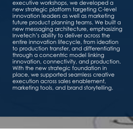
executive workshops, we developed a
new strategic platform targeting C-level
innovation leaders as well as marketing
future product planning teams. We built a
new messaging architecture, emphasizing
Invetech’s ability to deliver across the
entire innovation lifecycle, from ideation
to production transfer, and differentiating
through a concentric model linking
innovation, connectivity, and production.
With the new strategic foundation in
place, we supported seamless creative
execution across sales enablement,
marketing tools, and brand storytelling.