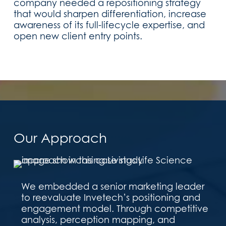
company needed a repositioning strategy
that would sharpen differentiation, increase
awareness of its full-lifecycle expertise, and
open new client entry points.
Our Approach
We embedded a senior marketing leader
to reevaluate Invetech’s positioning and
engagement model. Through competitive
analysis, perception mapping, and