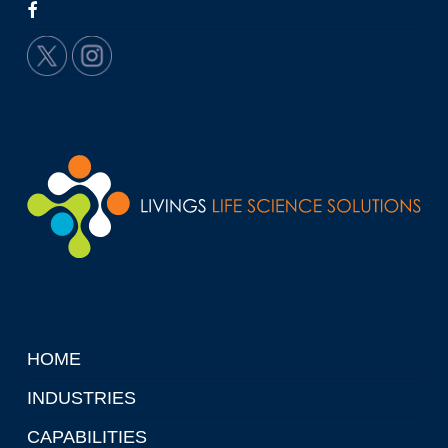
HOME
INDUSTRIES
CAPABILITIES