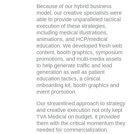
Because of our hybrid business
model, our creative specialists were
able to provide unparalleled tactical
execution of these strategies,
including medical illustrations,
animations, and HCP/medical
education. We developed fresh web
content, booth graphics, symposium
promotions, and multi-media assets
to help generate traffic and lead
generation as well as patient
education tactics, a clinical
onboarding kit, booth graphics and
event promotion.
Our streamlined approach to strategy
and creative execution not only kept
TVA Medical on budget, it provided
them with the critical momentum they
needed for commercialization.