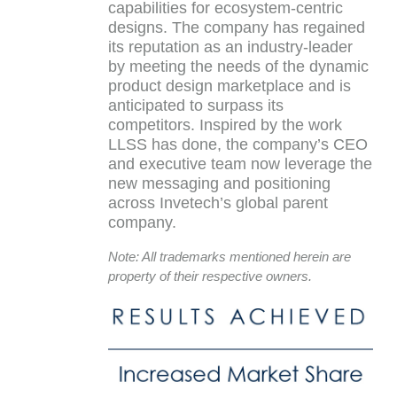
capabilities for ecosystem-centric
designs. The company has regained
its reputation as an industry-leader
by meeting the needs of the dynamic
product design marketplace and is
anticipated to surpass its
competitors. Inspired by the work
LLSS has done, the company’s CEO
and executive team now leverage the
new messaging and positioning
across Invetech’s global parent
company.
Note: All trademarks mentioned herein are
property of their respective owners.