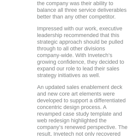
the company was their ability to
balance all three service deliverables
better than any other competitor.
Impressed with our work, executive
leadership recommended that this
strategic approach should be pulled
through to all other divisions
company-wide. With Invetech’s
growing confidence, they decided to
expand our role to lead their sales
strategy initiatives as well.
An updated sales enablement deck
and new core art elements were
developed to support a differentiated
concentric design process. A
revamped case study template and
web redesign highlighted the
company’s renewed perspective. The
result, Invetech not only recovered