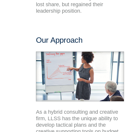
lost share, but regained their
leadership position.
Our Approach
As a hybrid consulting and creative
firm, LLSS has the unique ability to
develop tactical plans and the
creative supporting tools on budget