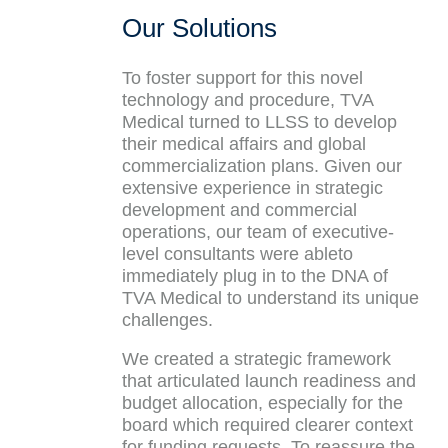
Our Solutions
To foster support for this novel
technology and procedure, TVA
Medical turned to LLSS to develop
their medical affairs and global
commercialization plans. Given our
extensive experience in strategic
development and commercial
operations, our team of executive-
level consultants were ableto
immediately plug in to the DNA of
TVA Medical to understand its unique
challenges.
We created a strategic framework
that articulated launch readiness and
budget allocation, especially for the
board which required clearer context
for funding requests. To reassure the