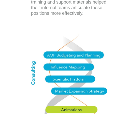
training and support materials helped
their internal teams articulate these
positions more effectively.