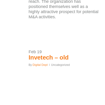
reach. The organization has
positioned themselves well as a
highly attractive prospect for potential
M&A activities.
Feb
19
Invetech – old
By
Digital Dept
Uncategorized
Our
ALL CASE