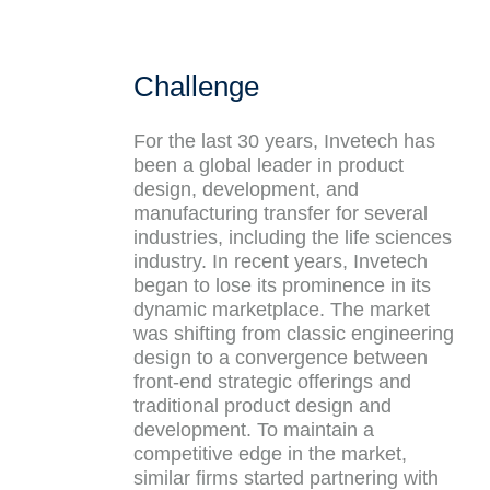
Challenge
For the last 30 years, Invetech has
been a global leader in product
design, development, and
manufacturing transfer for several
industries, including the life sciences
industry. In recent years, Invetech
began to lose its prominence in its
dynamic marketplace. The market
was shifting from classic engineering
design to a convergence between
front-end strategic offerings and
traditional product design and
development. To maintain a
competitive edge in the market,
similar firms started partnering with