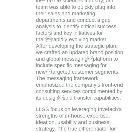
inthe life sciences industry, our
team was able to quickly plug into
their sales and marketing
departments and conduct a gap
analysis to identify critical success
factors and key initiatives for
theirrapidly-evolving market.
After developing the strategic plan,
we crafted an updated brand position
and global messagingplatform to
include specific messaging for
newtargeted customer segments.
The messaging framework
emphasized the company’s front-end
consulting services complimented by
its designand transfer capabilities.
LLSS focus on leveraging Invetech’s
strengths of in-house expertise,
ideation, usability and business
strategy. The true differentiator for