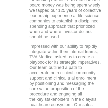
board money was being spent wisely
we tapped our 125 years of collective
leadership experience at life science
companies to establish a disciplined
spending approach that prioritized
when and where investor dollars
should be used.
Impressed with our ability to rapidly
integrate within their internal teams,
TVA Medical asked us to create a
playbook for its strategic imperatives.
Our team outlined a path to
accelerate both clinical community
support and clinical trial enrollment
by positioning and messaging the
core value proposition of the
procedure and engaging all
the key stakeholders in the dialysis
healthcare ecosystem. Our sales