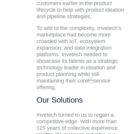
customers earlier in the product
lifecycle to help with product ideation
and pipeline strategies.
To add to the complexity, Invetech’s
marketplace had become more
crowded with IoT, ecosystem
expansion, and data integration
platforms. Invetech needed to
showcase its talents as a strategic
technology leader in ideation and
product planning while still
maintaining their coreservice
offering.
Our Solutions
Invetech turned to us to regain a
competitive edge. With more than
125 years of collective experience