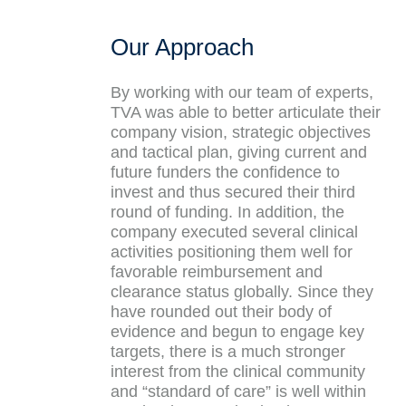
Our Approach
By working with our team of experts,
TVA was able to better articulate their
company vision, strategic objectives
and tactical plan, giving current and
future funders the confidence to
invest and thus secured their third
round of funding. In addition, the
company executed several clinical
activities positioning them well for
favorable reimbursement and
clearance status globally. Since they
have rounded out their body of
evidence and begun to engage key
targets, there is a much stronger
interest from the clinical community
and “standard of care” is well within