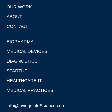
OUR WORK
ABOUT
CONTACT
BIOPHARMA
MEDICAL DEVICES
DIAGNOSTICS
STARTUP
HEALTHCARE IT
MEDICAL PRACTICES
info@LivingsLifeScience.com