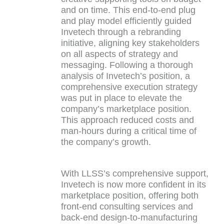
and on time. This end-to-end plug
and play model efficiently guided
Invetech through a rebranding
initiative, aligning key stakeholders
on all aspects of strategy and
messaging. Following a thorough
analysis of Invetech’s position, a
comprehensive execution strategy
was put in place to elevate the
company’s marketplace position.
This approach reduced costs and
man-hours during a critical time of
the company’s growth.
With LLSS’s comprehensive support,
Invetech is now more confident in its
marketplace position, offering both
front-end consulting services and
back-end design-to-manufacturing