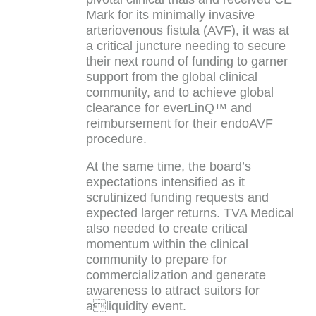
Mark for its minimally invasive
arteriovenous fistula (AVF), it was at
a critical juncture needing to secure
their next round of funding to garner
support from the global clinical
community, and to achieve global
clearance for everLinQ™ and
reimbursement for their endoAVF
procedure.
At the same time, the board’s
expectations intensified as it
scrutinized funding requests and
expected larger returns. TVA Medical
also needed to create critical
momentum within the clinical
community to prepare for
commercialization and generate
awareness to attract suitors for
aliquidity event.