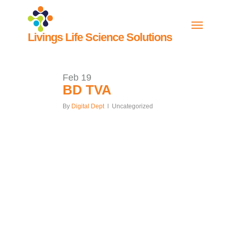
Skip
to
Menu
main
Livings
Life Science Solutions
content
Feb
19
BD TVA
By
Digital Dept
Uncategorized
Our
ALL CASE
Work
STUDIES