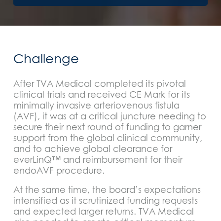
Challenge
After TVA Medical completed its pivotal
clinical trials and received CE Mark for its
minimally invasive arteriovenous fistula
(AVF), it was at a critical juncture needing to
secure their next round of funding to garner
support from the global clinical community,
and to achieve global clearance for
everLinQ™ and reimbursement for their
endoAVF procedure.
At the same time, the board’s expectations
intensified as it scrutinized funding requests
and expected larger returns. TVA Medical