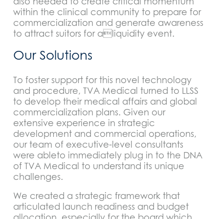
also needed to create critical momentum
within the clinical community to prepare for
commercialization and generate awareness
to attract suitors for aliquidity event.
Our Solutions
To foster support for this novel technology
and procedure, TVA Medical turned to LLSS
to develop their medical affairs and global
commercialization plans. Given our
extensive experience in strategic
development and commercial operations,
our team of executive-level consultants
were ableto immediately plug in to the DNA
of TVA Medical to understand its unique
challenges.
We created a strategic framework that
articulated launch readiness and budget
allocation, especially for the board which