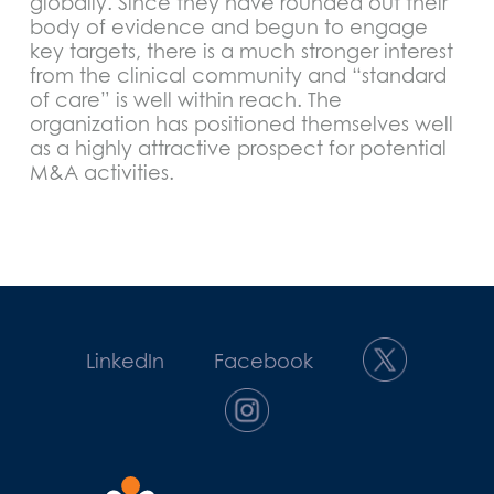
globally. Since they have rounded out their
body of evidence and begun to engage
key targets, there is a much stronger interest
from the clinical community and “standard
of care” is well within reach. The
organization has positioned themselves well
as a highly attractive prospect for potential
M&A activities.
LinkedIn
Facebook