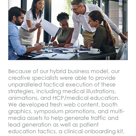
Because of our hybrid business model, our
creative specialists were able to provide
unparalleled tactical execution of these
strategies, including medical illustrations,
animations, and HCP/medical education.
We developed fresh web content, booth
graphics, symposium promotions, and multi-
media assets to help generate traffic and
lead generation as well as patient
education tactics, a clinical onboarding kit,