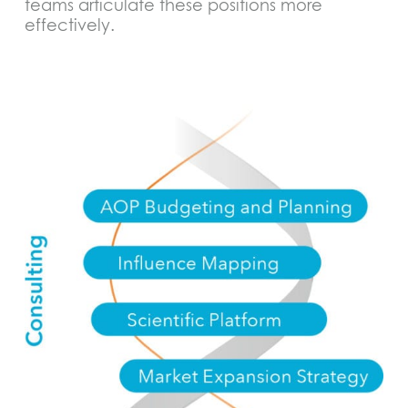
teams articulate these positions more
effectively.