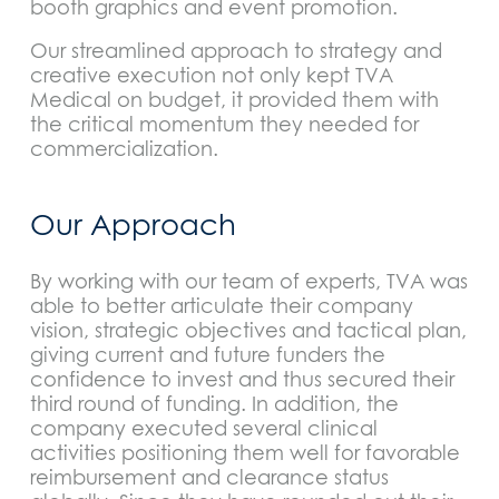
booth graphics and event promotion.
Our streamlined approach to strategy and
creative execution not only kept TVA
Medical on budget, it provided them with
the critical momentum they needed for
commercialization.
Our Approach
By working with our team of experts, TVA was
able to better articulate their company
vision, strategic objectives and tactical plan,
giving current and future funders the
confidence to invest and thus secured their
third round of funding. In addition, the
company executed several clinical
activities positioning them well for favorable
reimbursement and clearance status