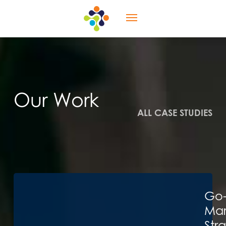
Skip
Menu
to
main
content
Our Work
ALL CASE STUDIES
Go-
Mar
Str