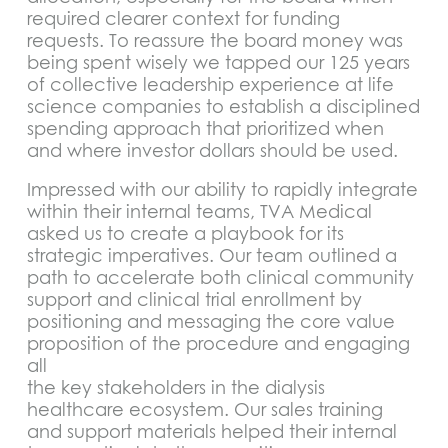
required clearer context for funding
requests. To reassure the board money was
being spent wisely we tapped our 125 years
of collective leadership experience at life
science companies to establish a disciplined
spending approach that prioritized when
and where investor dollars should be used.
Impressed with our ability to rapidly integrate
within their internal teams, TVA Medical
asked us to create a playbook for its
strategic imperatives. Our team outlined a
path to accelerate both clinical community
support and clinical trial enrollment by
positioning and messaging the core value
proposition of the procedure and engaging
all
the key stakeholders in the dialysis
healthcare ecosystem. Our sales training
and support materials helped their internal