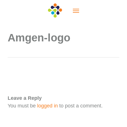
Skip
Menu
to
main
content
Amgen-logo
Leave a Reply
You must be
logged in
to post a comment.