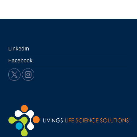
LinkedIn
Facebook