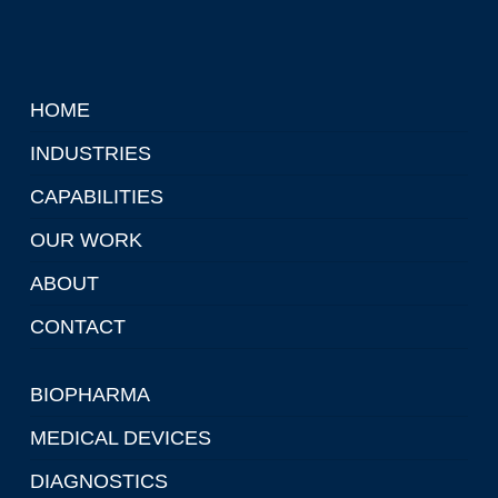
HOME
INDUSTRIES
CAPABILITIES
OUR WORK
ABOUT
CONTACT
BIOPHARMA
MEDICAL DEVICES
DIAGNOSTICS