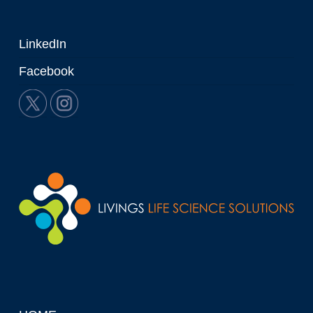
LinkedIn
Facebook