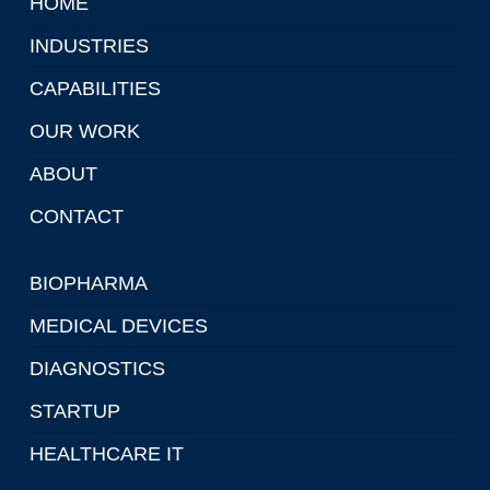
HOME
INDUSTRIES
CAPABILITIES
OUR WORK
ABOUT
CONTACT
BIOPHARMA
MEDICAL DEVICES
DIAGNOSTICS
STARTUP
HEALTHCARE IT