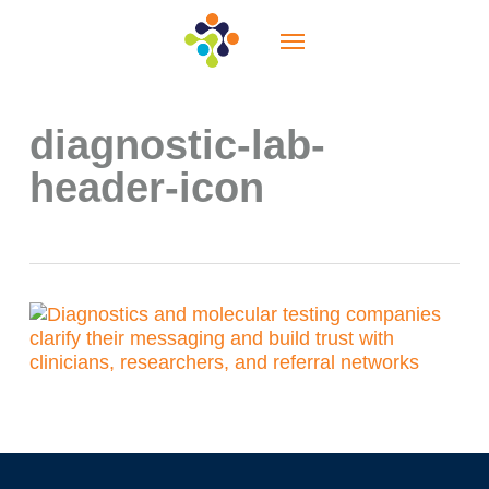
Skip
Menu
to
main
content
diagnostic-lab-
header-icon