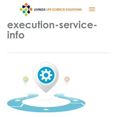
Skip
Menu
to
LIVINGS
LIFE SCIENCE SOLUTIONS
main
content
execution-service-
info