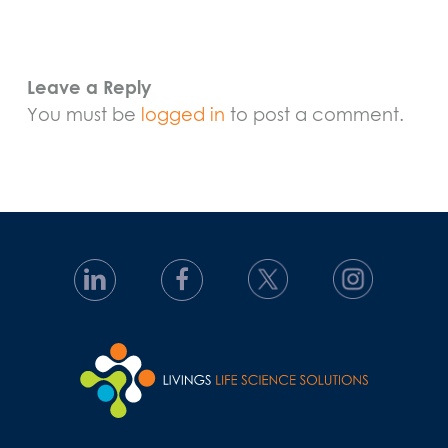
Leave a Reply
You must be
logged in
to post a comment.