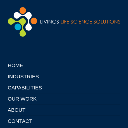
HOME
INDUSTRIES
CAPABILITIES
OUR WORK
ABOUT
CONTACT