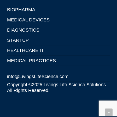
BIOPHARMA
MEDICAL DEVICES
DIAGNOSTICS
STARTUP
HEALTHCARE IT
MEDICAL PRACTICES
info@LivingsLifeScience.com
Copyright ©2025 Livings Life Science Solutions.
All Rights Reserved.