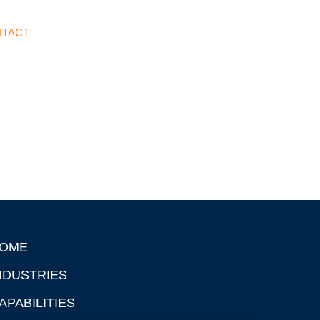
TACT
OME
NDUSTRIES
APABILITIES