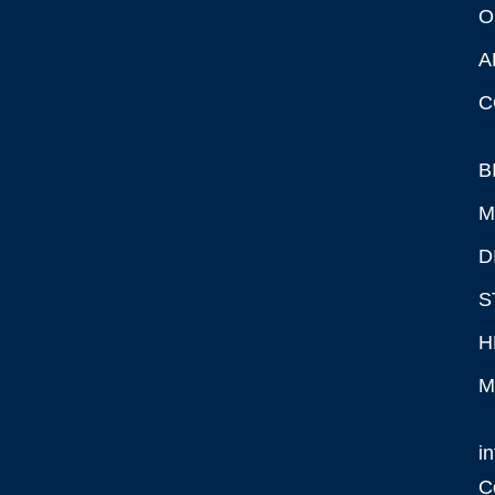
O
A
C
B
M
D
S
H
M
i
C