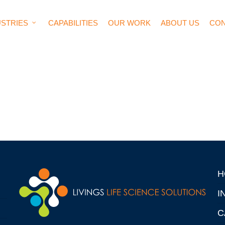
USTRIES
CAPABILITIES
OUR WORK
ABOUT US
CON
H
I
C