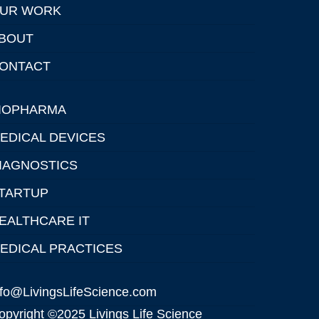
UR WORK
BOUT
ONTACT
IOPHARMA
EDICAL DEVICES
IAGNOSTICS
TARTUP
EALTHCARE IT
EDICAL PRACTICES
nfo@LivingsLifeScience.com
opyright ©2025 Livings Life Science