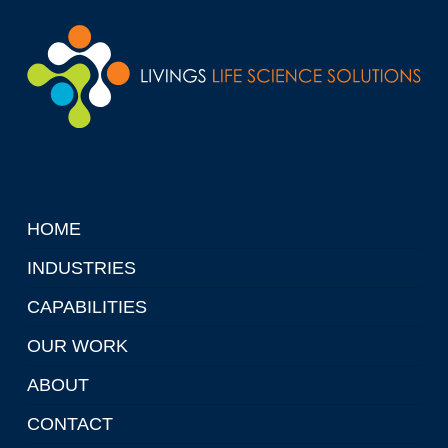
HOME
INDUSTRIES
CAPABILITIES
OUR WORK
ABOUT
CONTACT