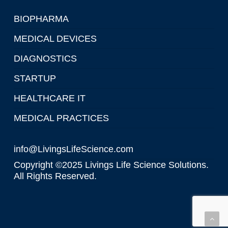
BIOPHARMA
MEDICAL DEVICES
DIAGNOSTICS
STARTUP
HEALTHCARE IT
MEDICAL PRACTICES
info@LivingsLifeScience.com
Copyright ©2025 Livings Life Science Solutions.
All Rights Reserved.