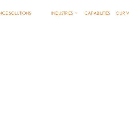
INDUSTRIES
CAPABILITIES
OUR 
ENCE SOLUTIONS