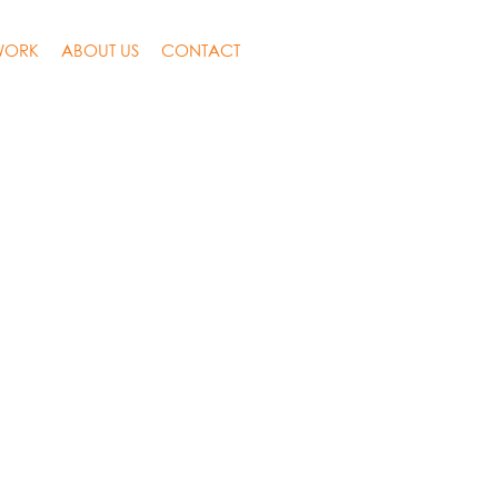
WORK
ABOUT US
CONTACT