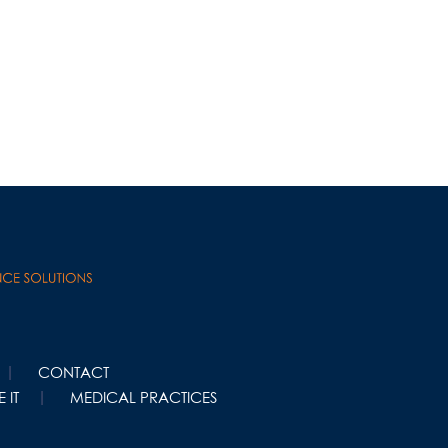
CONTACT
 IT
MEDICAL PRACTICES