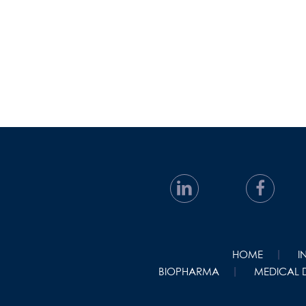
HOME
I
BIOPHARMA
MEDICAL 