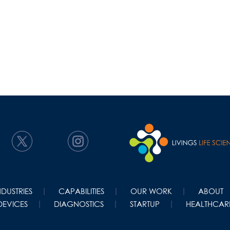
NDUSTRIES
CAPABILITIES
OUR WORK
ABOUT
DEVICES
DIAGNOSTICS
STARTUP
HEALTHCARE