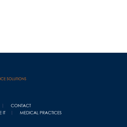
CONTACT
 IT
MEDICAL PRACTICES