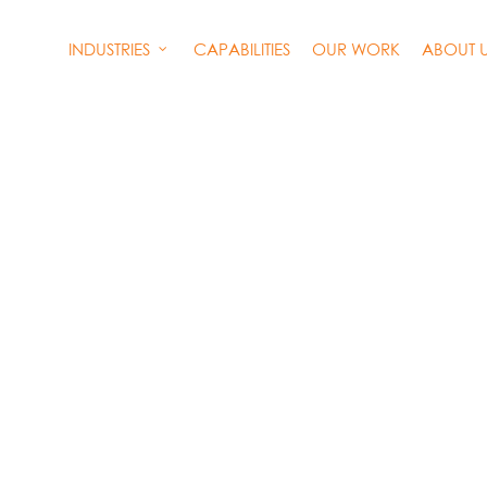
INDUSTRIES
CAPABILITIES
OUR WORK
ABOUT 