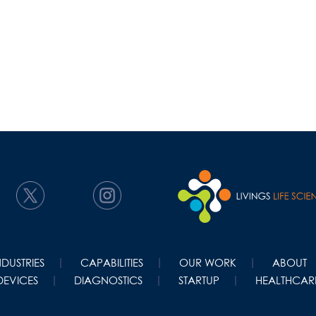
NDUSTRIES
CAPABILITIES
OUR WORK
ABOUT
DEVICES
DIAGNOSTICS
STARTUP
HEALTHCARE