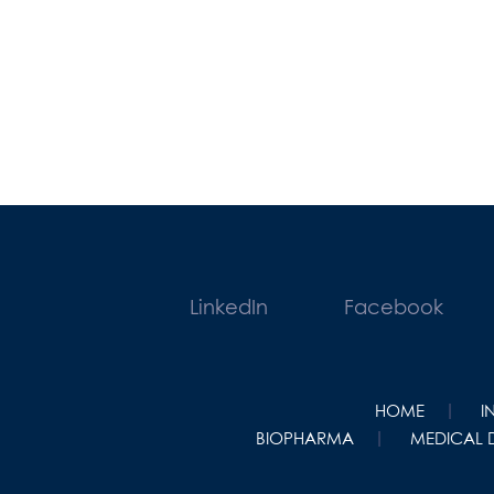
LinkedIn
Facebook
HOME
I
BIOPHARMA
MEDICAL 