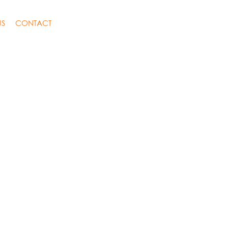
US
CONTACT