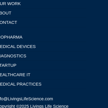
UR WORK
BOUT
ONTACT
IOPHARMA
EDICAL DEVICES
IAGNOSTICS
TARTUP
EALTHCARE IT
EDICAL PRACTICES
nfo@LivingsLifeScience.com
opyright ©2025 Livings Life Science