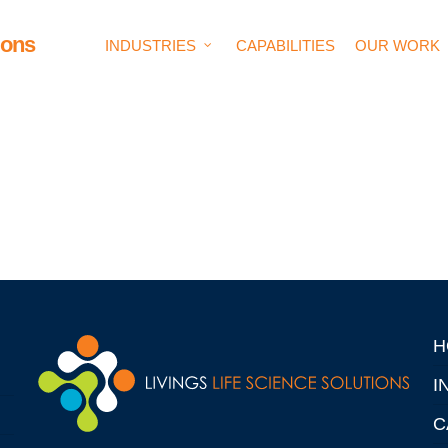
ions
INDUSTRIES
CAPABILITIES
OUR WORK
H
I
C