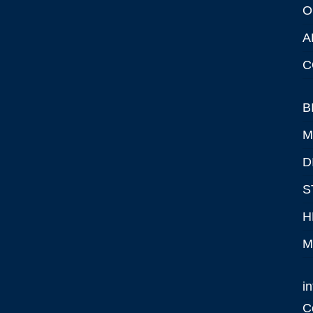
O
A
C
B
M
D
S
H
M
i
C