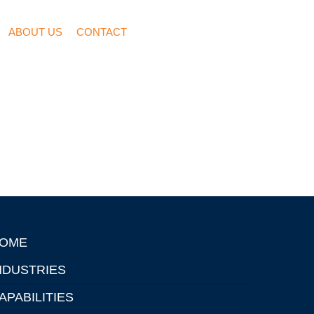
ABOUT US
CONTACT
OME
NDUSTRIES
APABILITIES