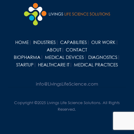
HOME
INDUSTRIES
CAPABILITIES
OUR WORK
ABOUT
CONTACT
BIOPHARMA
MEDICAL DEVICES
DIAGNOSTICS
STARTUP
HEALTHCARE IT
MEDICAL PRACTICES
info@LivingsLifeScience.com
Copyright ©2025 Livings Life Science Solutions. All Rights
Reserved.