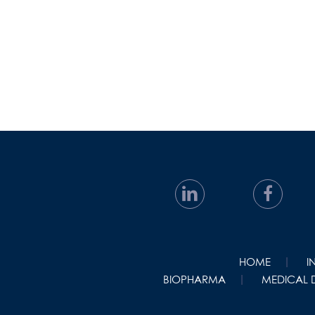
HOME
I
BIOPHARMA
MEDICAL 