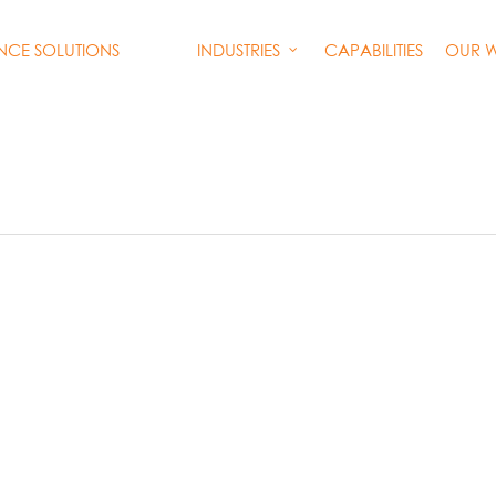
INDUSTRIES
CAPABILITIES
OUR 
ENCE SOLUTIONS