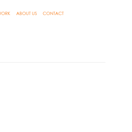
WORK
ABOUT US
CONTACT