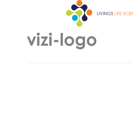
Skip
to
LIVINGS
LIFE SCI
main
content
vizi-logo