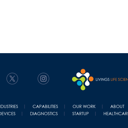
NDUSTRIES
CAPABILITIES
OUR WORK
ABOUT
DEVICES
DIAGNOSTICS
STARTUP
HEALTHCARE