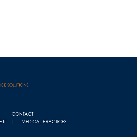
CONTACT
 IT
MEDICAL PRACTICES