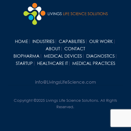
HOME
INDUSTRIES
CAPABILITIES
OUR WORK
ABOUT
CONTACT
BIOPHARMA
MEDICAL DEVICES
DIAGNOSTICS
STARTUP
HEALTHCARE IT
MEDICAL PRACTICES
info@LivingsLifeScience.com
Copyright ©2025 Livings Life Science Solutions. All Rights
Reserved.