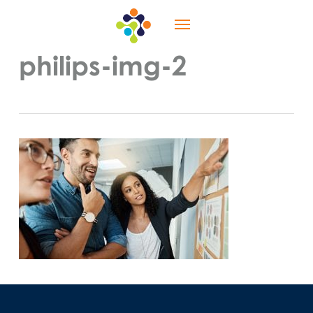
Skip
Menu
to
main
content
philips-img-2