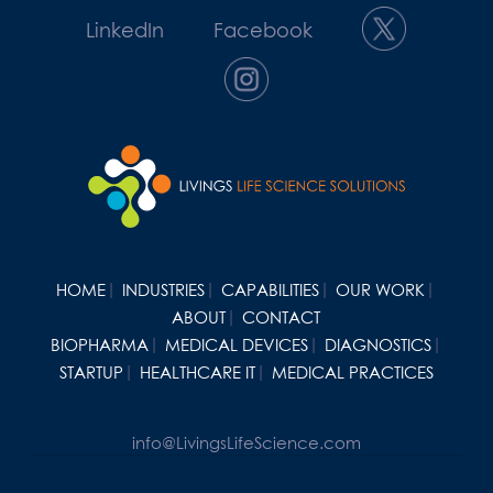
LinkedIn
Facebook
HOME
INDUSTRIES
CAPABILITIES
OUR WORK
ABOUT
CONTACT
BIOPHARMA
MEDICAL DEVICES
DIAGNOSTICS
STARTUP
HEALTHCARE IT
MEDICAL PRACTICES
info@LivingsLifeScience.com