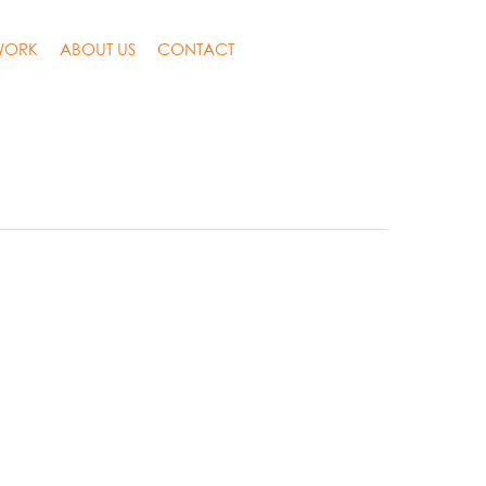
WORK
ABOUT US
CONTACT