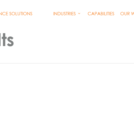
INDUSTRIES
CAPABILITIES
OUR 
ENCE SOLUTIONS
ts