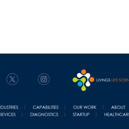
NDUSTRIES
CAPABILITIES
OUR WORK
ABOUT
DEVICES
DIAGNOSTICS
STARTUP
HEALTHCARE