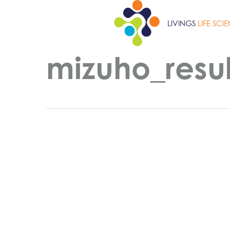
Skip
to
LIVINGS
LIFE SCI
main
content
mizuho_resul