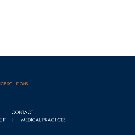
CONTACT
 IT
MEDICAL PRACTICES