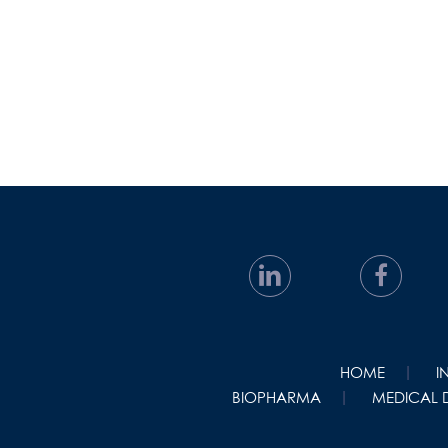
HOME
I
BIOPHARMA
MEDICAL 