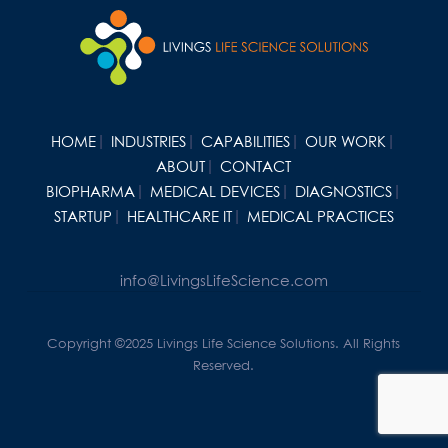
HOME
INDUSTRIES
CAPABILITIES
OUR WORK
ABOUT
CONTACT
BIOPHARMA
MEDICAL DEVICES
DIAGNOSTICS
STARTUP
HEALTHCARE IT
MEDICAL PRACTICES
info@LivingsLifeScience.com
Copyright ©2025 Livings Life Science Solutions. All Rights
Reserved.