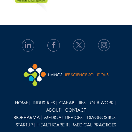
HOME
INDUSTRIES
CAPABILITIES
OUR WORK
ABOUT
CONTACT
BIOPHARMA
MEDICAL DEVICES
DIAGNOSTICS
STARTUP
HEALTHCARE IT
MEDICAL PRACTICES