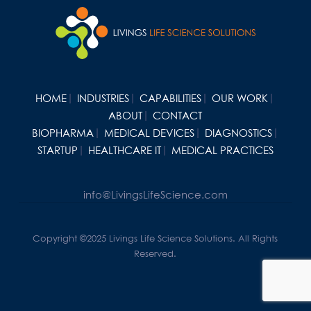
HOME
INDUSTRIES
CAPABILITIES
OUR WORK
ABOUT
CONTACT
BIOPHARMA
MEDICAL DEVICES
DIAGNOSTICS
STARTUP
HEALTHCARE IT
MEDICAL PRACTICES
info@LivingsLifeScience.com
Copyright ©2025 Livings Life Science Solutions. All Rights
Reserved.