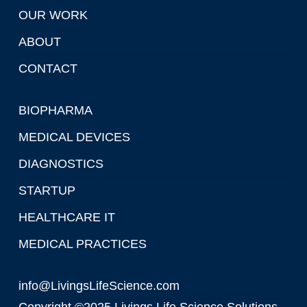
OUR WORK
ABOUT
CONTACT
BIOPHARMA
MEDICAL DEVICES
DIAGNOSTICS
STARTUP
HEALTHCARE IT
MEDICAL PRACTICES
info@LivingsLifeScience.com