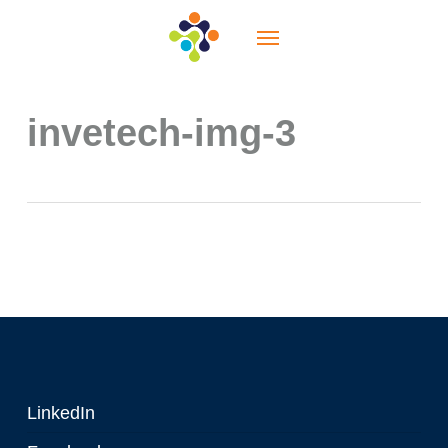
Skip
Menu
to
main
content
invetech-img-3
LinkedIn