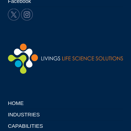
Facebook
HOME
INDUSTRIES
CAPABILITIES