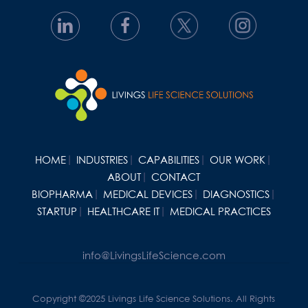
HOME
INDUSTRIES
CAPABILITIES
OUR WORK
ABOUT
CONTACT
BIOPHARMA
MEDICAL DEVICES
DIAGNOSTICS
STARTUP
HEALTHCARE IT
MEDICAL PRACTICES
info@LivingsLifeScience.com
Copyright ©2025 Livings Life Science Solutions. All Rights