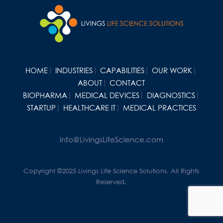
HOME
INDUSTRIES
CAPABILITIES
OUR WORK
ABOUT
CONTACT
BIOPHARMA
MEDICAL DEVICES
DIAGNOSTICS
STARTUP
HEALTHCARE IT
MEDICAL PRACTICES
info@LivingsLifeScience.com
Copyright ©2025 Livings Life Science Solutions. All Rights
Reserved.