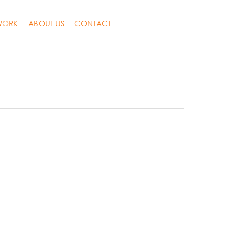
WORK
ABOUT US
CONTACT