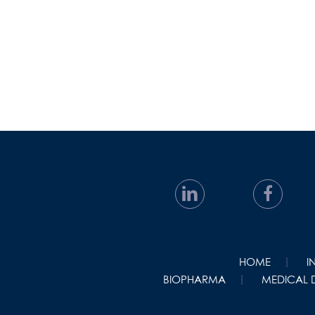
HOME
I
BIOPHARMA
MEDICAL 