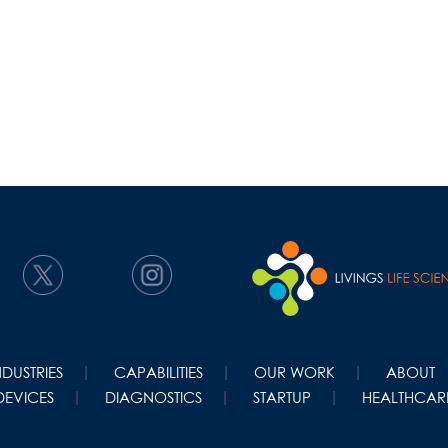
NDUSTRIES
CAPABILITIES
OUR WORK
ABOUT
DEVICES
DIAGNOSTICS
STARTUP
HEALTHCARE