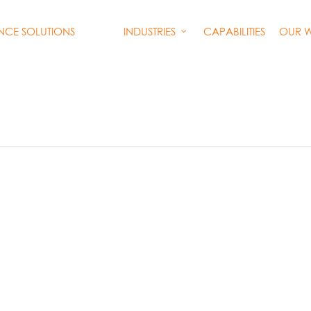
INDUSTRIES
CAPABILITIES
OUR 
ENCE SOLUTIONS