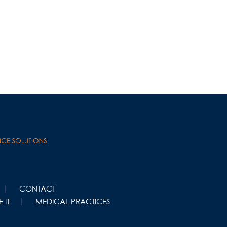
CONTACT
 IT
MEDICAL PRACTICES