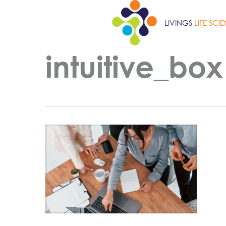
Skip
to
LIVINGS
LIFE SCI
main
content
intuitive_box