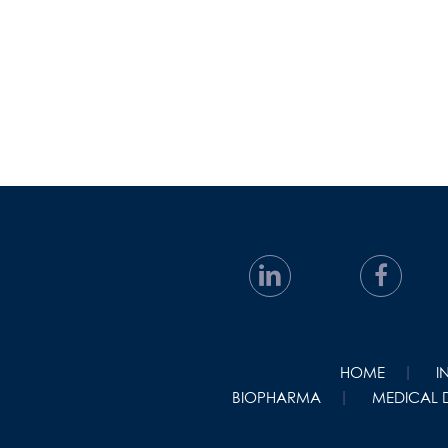
HOME
I
BIOPHARMA
MEDICAL 