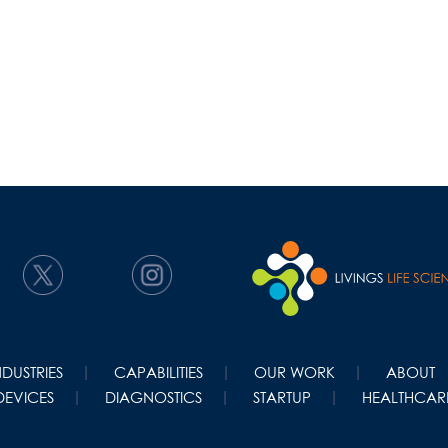
NDUSTRIES
CAPABILITIES
OUR WORK
ABOUT
DEVICES
DIAGNOSTICS
STARTUP
HEALTHCARE