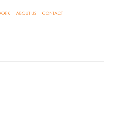
WORK
ABOUT US
CONTACT