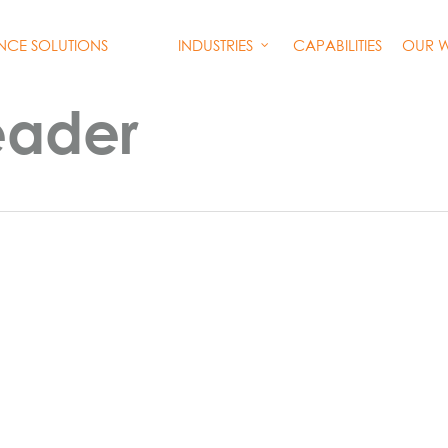
INDUSTRIES
CAPABILITIES
OUR 
ENCE SOLUTIONS
eader