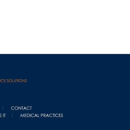
CONTACT
 IT
MEDICAL PRACTICES