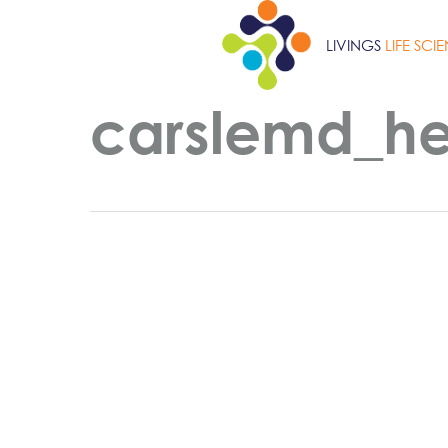
Skip
to
LIVINGS
LIFE SCI
main
content
carslemd_h