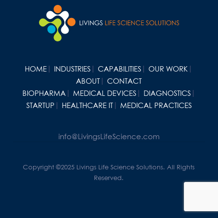
HOME
INDUSTRIES
CAPABILITIES
OUR WORK
ABOUT
CONTACT
BIOPHARMA
MEDICAL DEVICES
DIAGNOSTICS
STARTUP
HEALTHCARE IT
MEDICAL PRACTICES
info@LivingsLifeScience.com
Copyright ©2025 Livings Life Science Solutions. All Rights
Reserved.