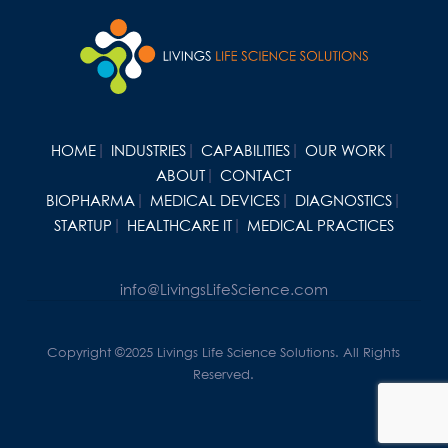
HOME
INDUSTRIES
CAPABILITIES
OUR WORK
ABOUT
CONTACT
BIOPHARMA
MEDICAL DEVICES
DIAGNOSTICS
STARTUP
HEALTHCARE IT
MEDICAL PRACTICES
info@LivingsLifeScience.com
Copyright ©2025 Livings Life Science Solutions. All Rights
Reserved.