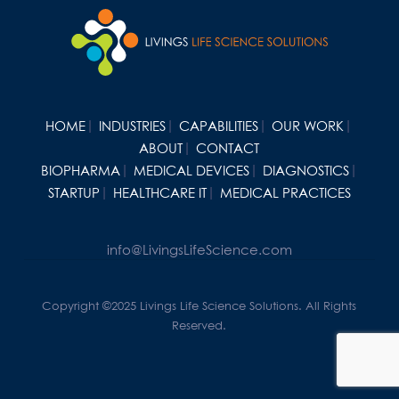
HOME
INDUSTRIES
CAPABILITIES
OUR WORK
ABOUT
CONTACT
BIOPHARMA
MEDICAL DEVICES
DIAGNOSTICS
STARTUP
HEALTHCARE IT
MEDICAL PRACTICES
info@LivingsLifeScience.com
Copyright ©2025 Livings Life Science Solutions. All Rights
Reserved.