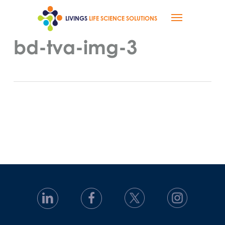
Skip
Menu
to
LIVINGS
LIFE SCIENCE SOLUTIONS
main
content
bd-tva-img-3