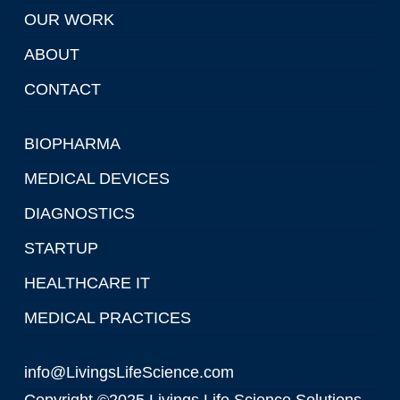
OUR WORK
ABOUT
CONTACT
BIOPHARMA
MEDICAL DEVICES
DIAGNOSTICS
STARTUP
HEALTHCARE IT
MEDICAL PRACTICES
info@LivingsLifeScience.com