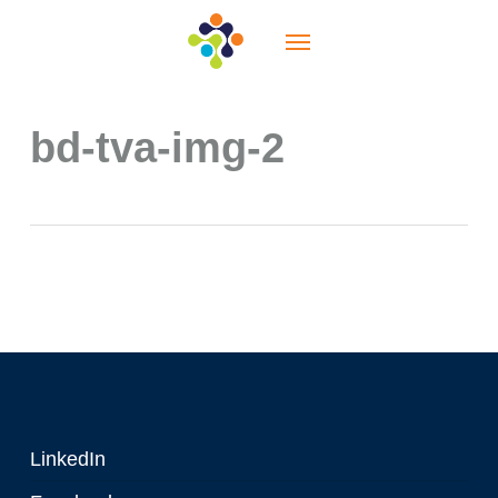
Skip
Menu
to
main
content
bd-tva-img-2
LinkedIn