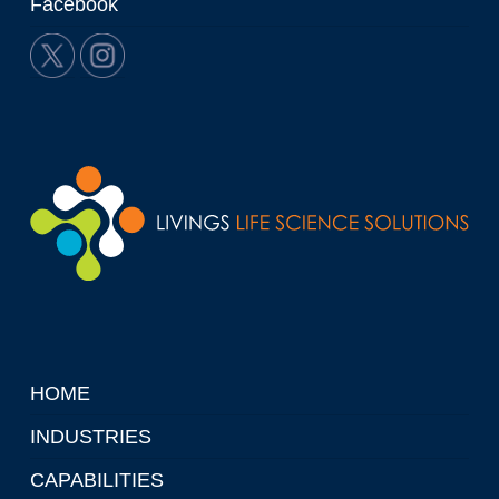
Facebook
HOME
INDUSTRIES
CAPABILITIES