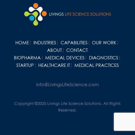
HOME
INDUSTRIES
CAPABILITIES
OUR WORK
ABOUT
CONTACT
BIOPHARMA
MEDICAL DEVICES
DIAGNOSTICS
STARTUP
HEALTHCARE IT
MEDICAL PRACTICES
info@LivingsLifeScience.com
Copyright ©2025 Livings Life Science Solutions. All Rights
Reserved.