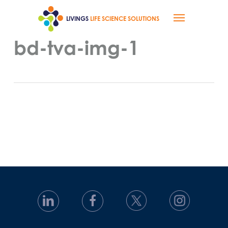
Skip
Menu
to
LIVINGS
LIFE SCIENCE SOLUTIONS
main
content
bd-tva-img-1