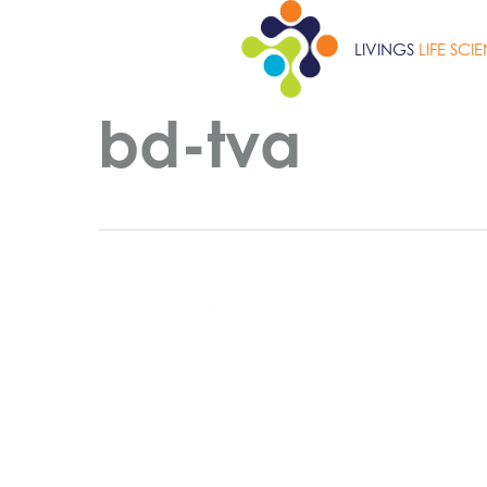
Skip
to
LIVINGS
LIFE SCI
main
content
bd-tva