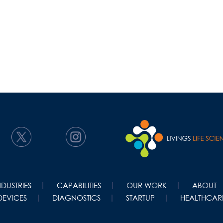
NDUSTRIES
CAPABILITIES
OUR WORK
ABOUT
DEVICES
DIAGNOSTICS
STARTUP
HEALTHCARE