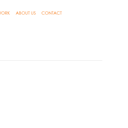
WORK
ABOUT US
CONTACT