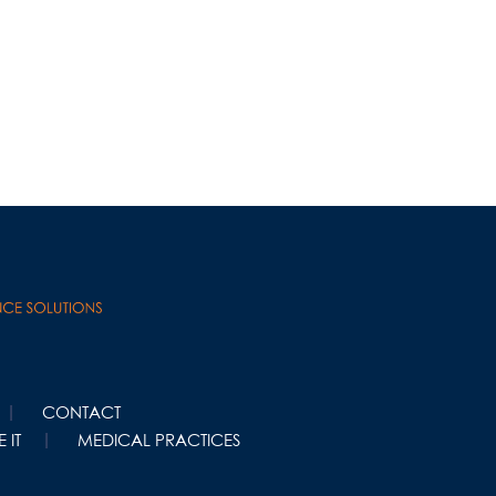
CONTACT
 IT
MEDICAL PRACTICES