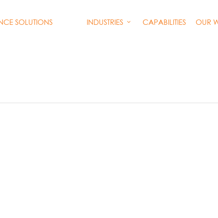
INDUSTRIES
CAPABILITIES
OUR 
ENCE SOLUTIONS