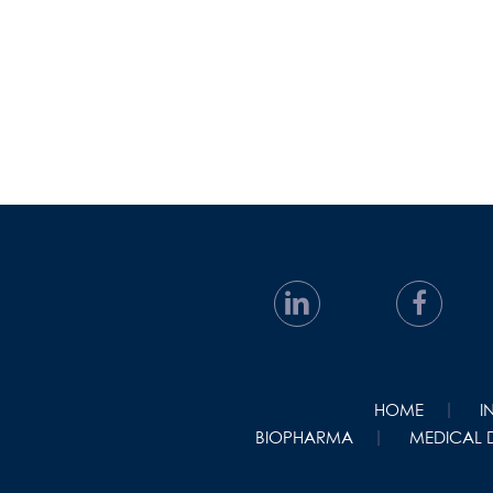
HOME
I
BIOPHARMA
MEDICAL 