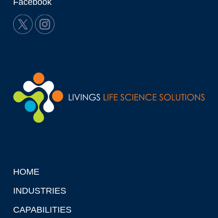
Facebook
HOME
INDUSTRIES
CAPABILITIES