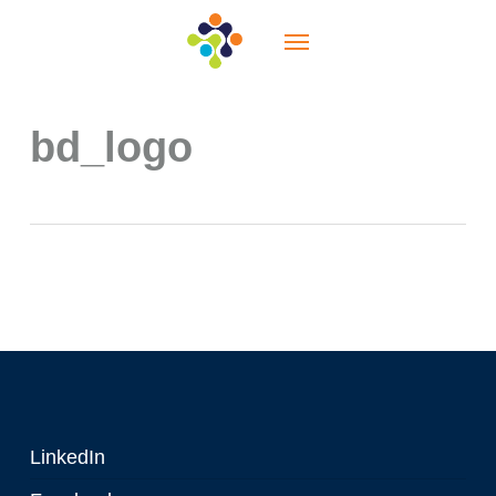
Skip
Menu
to
main
content
bd_logo
LinkedIn