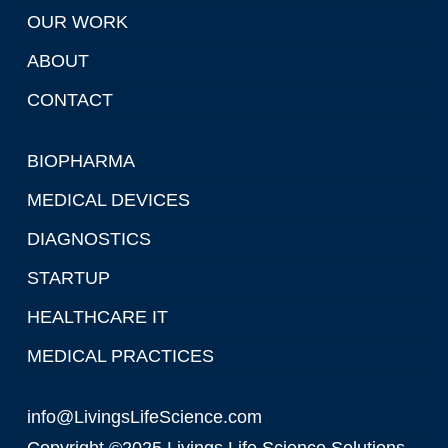
OUR WORK
ABOUT
CONTACT
BIOPHARMA
MEDICAL DEVICES
DIAGNOSTICS
STARTUP
HEALTHCARE IT
MEDICAL PRACTICES
info@LivingsLifeScience.com