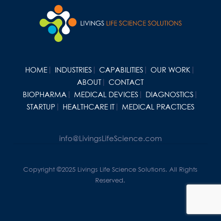
HOME
INDUSTRIES
CAPABILITIES
OUR WORK
ABOUT
CONTACT
BIOPHARMA
MEDICAL DEVICES
DIAGNOSTICS
STARTUP
HEALTHCARE IT
MEDICAL PRACTICES
info@LivingsLifeScience.com
Copyright ©2025 Livings Life Science Solutions. All Rights
Reserved.