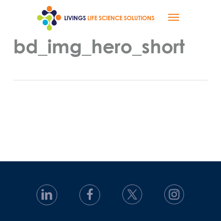
Skip
Menu
to
LIVINGS
LIFE SCIENCE SOLUTIONS
main
content
bd_img_hero_short