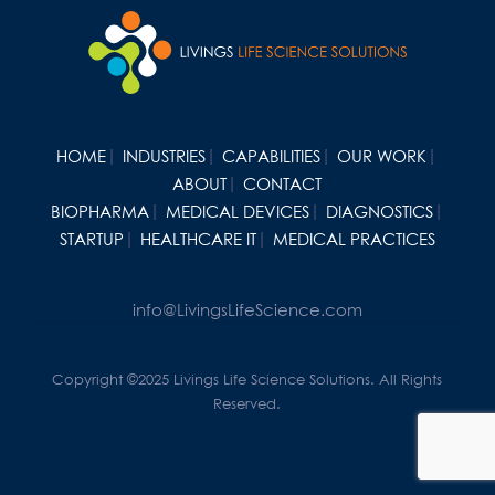
HOME
INDUSTRIES
CAPABILITIES
OUR WORK
ABOUT
CONTACT
BIOPHARMA
MEDICAL DEVICES
DIAGNOSTICS
STARTUP
HEALTHCARE IT
MEDICAL PRACTICES
info@LivingsLifeScience.com
Copyright ©2025 Livings Life Science Solutions. All Rights
Reserved.