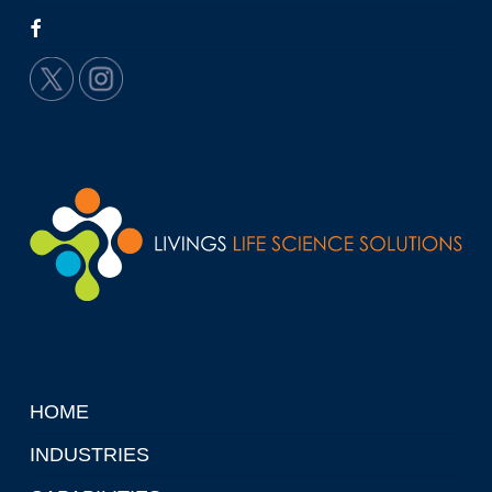
HOME
INDUSTRIES