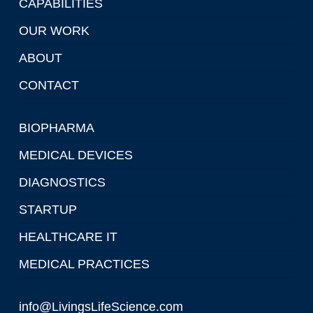
CAPABILITIES
OUR WORK
ABOUT
CONTACT
BIOPHARMA
MEDICAL DEVICES
DIAGNOSTICS
STARTUP
HEALTHCARE IT
MEDICAL PRACTICES
info@LivingsLifeScience.com