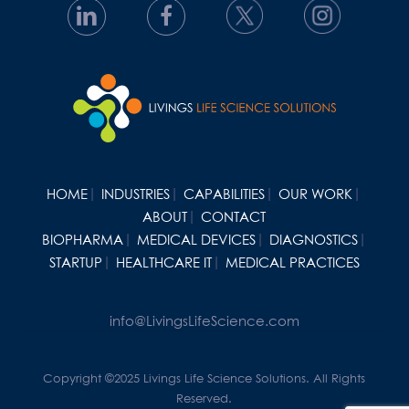
HOME
INDUSTRIES
CAPABILITIES
OUR WORK
ABOUT
CONTACT
BIOPHARMA
MEDICAL DEVICES
DIAGNOSTICS
STARTUP
HEALTHCARE IT
MEDICAL PRACTICES
info@LivingsLifeScience.com
Copyright ©2025 Livings Life Science Solutions. All Rights
Reserved.