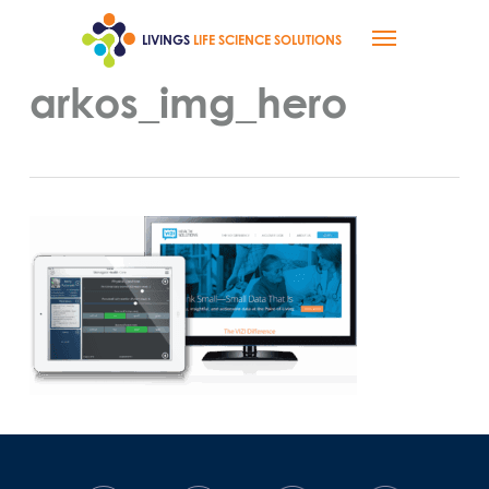
Skip
Menu
to
LIVINGS
LIFE SCIENCE SOLUTIONS
main
content
arkos_img_hero