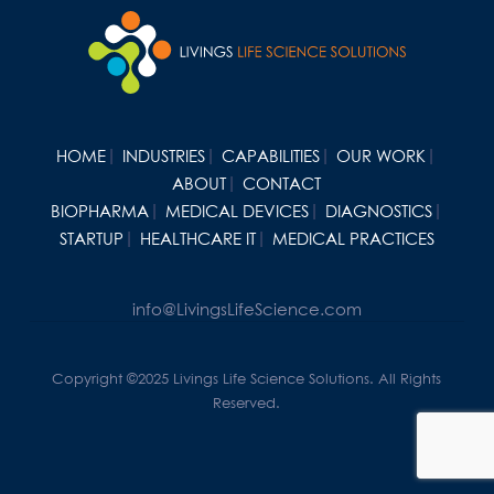
HOME
INDUSTRIES
CAPABILITIES
OUR WORK
ABOUT
CONTACT
BIOPHARMA
MEDICAL DEVICES
DIAGNOSTICS
STARTUP
HEALTHCARE IT
MEDICAL PRACTICES
info@LivingsLifeScience.com
Copyright ©2025 Livings Life Science Solutions. All Rights
Reserved.