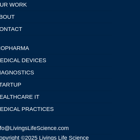
UR WORK
BOUT
ONTACT
IOPHARMA
EDICAL DEVICES
IAGNOSTICS
TARTUP
EALTHCARE IT
EDICAL PRACTICES
nfo@LivingsLifeScience.com
opyright ©2025 Livings Life Science