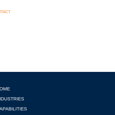
TACT
OME
NDUSTRIES
APABILITIES