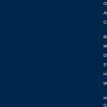
O
A
C
B
M
D
S
H
M
i
C