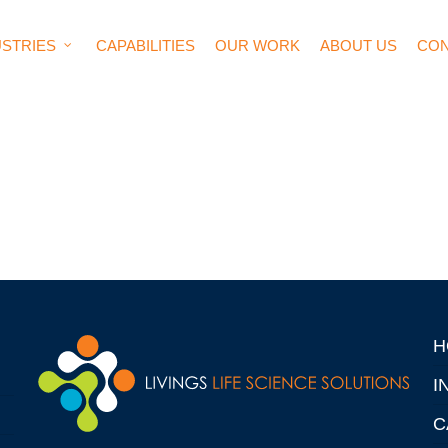
USTRIES
CAPABILITIES
OUR WORK
ABOUT US
CON
H
I
C