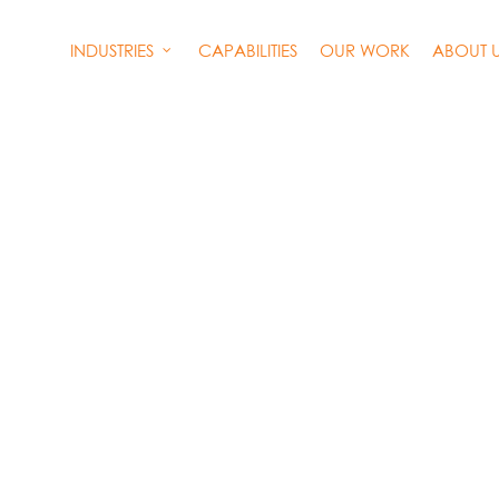
INDUSTRIES
CAPABILITIES
OUR WORK
ABOUT 