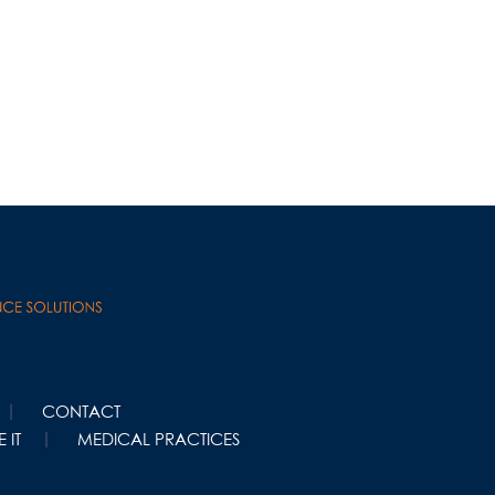
CONTACT
 IT
MEDICAL PRACTICES