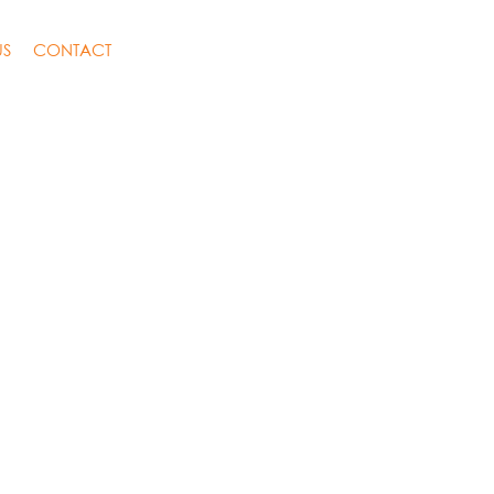
US
CONTACT