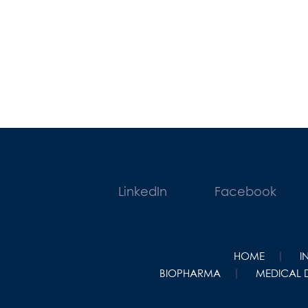
LinkedIn
Facebook
HOME
I
BIOPHARMA
MEDICAL 