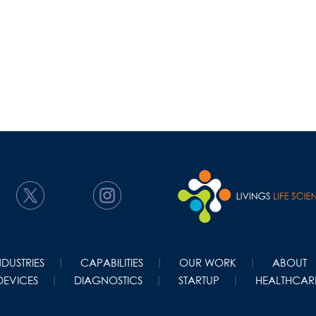
NDUSTRIES
CAPABILITIES
OUR WORK
ABOUT
DEVICES
DIAGNOSTICS
STARTUP
HEALTHCARE