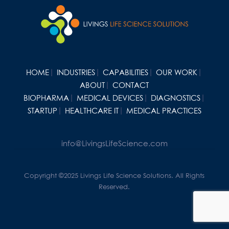
HOME
INDUSTRIES
CAPABILITIES
OUR WORK
ABOUT
CONTACT
BIOPHARMA
MEDICAL DEVICES
DIAGNOSTICS
STARTUP
HEALTHCARE IT
MEDICAL PRACTICES
info@LivingsLifeScience.com
Copyright ©2025 Livings Life Science Solutions. All Rights
Reserved.