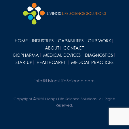
HOME
INDUSTRIES
CAPABILITIES
OUR WORK
ABOUT
CONTACT
BIOPHARMA
MEDICAL DEVICES
DIAGNOSTICS
STARTUP
HEALTHCARE IT
MEDICAL PRACTICES
info@LivingsLifeScience.com
Copyright ©2025 Livings Life Science Solutions. All Rights
Reserved.