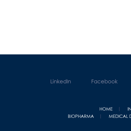
LinkedIn
Facebook
HOME
I
BIOPHARMA
MEDICAL 