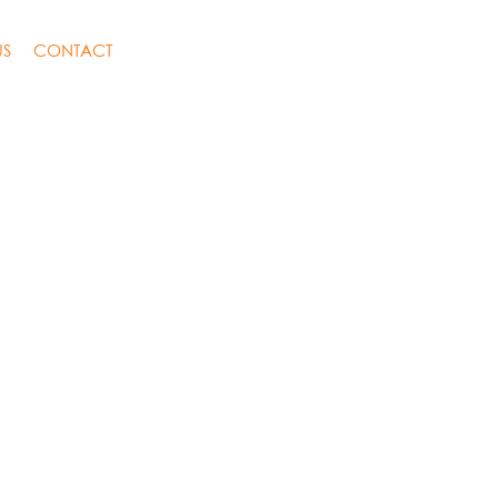
US
CONTACT