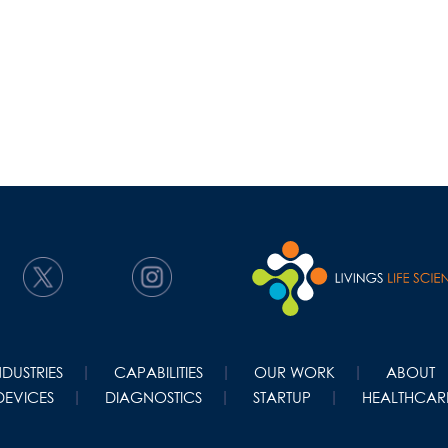
NDUSTRIES
CAPABILITIES
OUR WORK
ABOUT
DEVICES
DIAGNOSTICS
STARTUP
HEALTHCARE