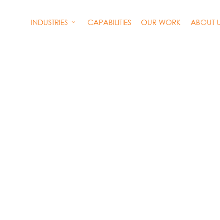
INDUSTRIES
CAPABILITIES
OUR WORK
ABOUT 