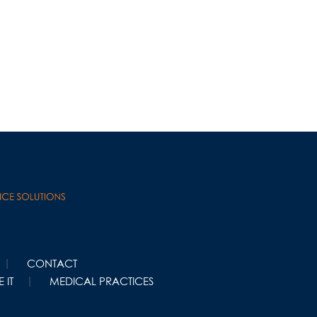
CONTACT
 IT
MEDICAL PRACTICES